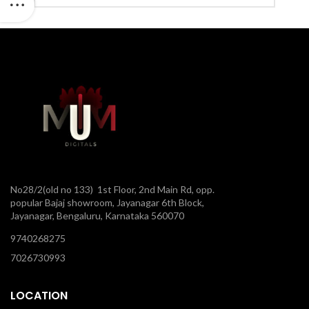
No28/2(old no 133) 1st Floor, 2nd Main Rd, opp.
popular Bajaj showroom, Jayanagar 6th Block,
Jayanagar, Bengaluru, Karnataka 560070
9740268275
7026730993
LOCATION