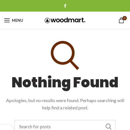
0
MENU
Nothing Found
Apologies, but no results were found. Perhaps searching will
help find a related post.