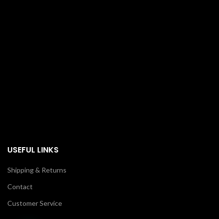
USEFUL LINKS
Shipping & Returns
Contact
Customer Service