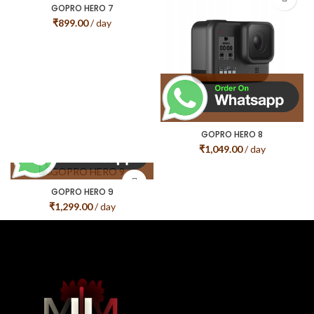
GOPRO HERO 7
₹
899.00
/ day
GOPRO HERO 8
₹
1,049.00
/ day
GOPRO HERO 9
₹
1,299.00
/ day