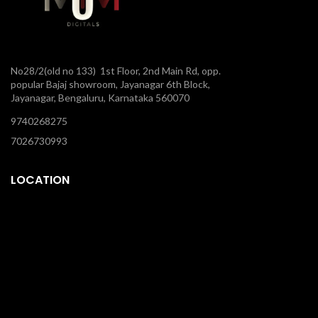
No28/2(old no 133) 1st Floor, 2nd Main Rd, opp.
popular Bajaj showroom, Jayanagar 6th Block,
Jayanagar, Bengaluru, Karnataka 560070
9740268275
7026730993
LOCATION