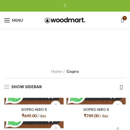
0
MENU
Gopro
CATEGORIES
Home
Gopro
SHOW SIDEBAR
GOPRO HERO 5
GOPRO HERO 6
₹
649.00
/ day
₹
749.00
/ day