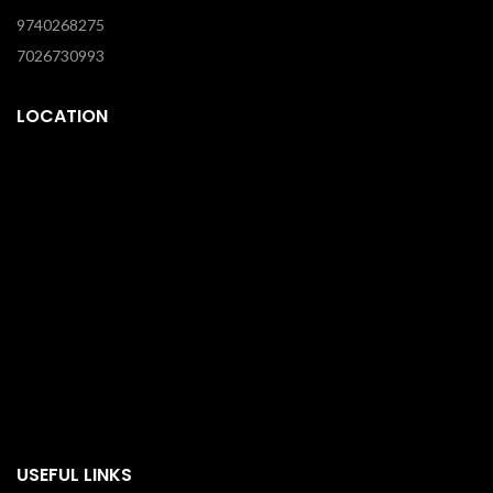
9740268275
7026730993
LOCATION
USEFUL LINKS