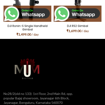
DJI Ronin-S Single Handheld
DJI RS2 Gimbal
Gimbal
₹
1,699.00
/ day
₹
1,499.00
/ day
No28/2(old no 133) 1st Floor, 2nd Main Rd, opp.
popular Bajaj showroom, Jayanagar 6th Block,
Jayanagar, Bengaluru, Karnataka 560070