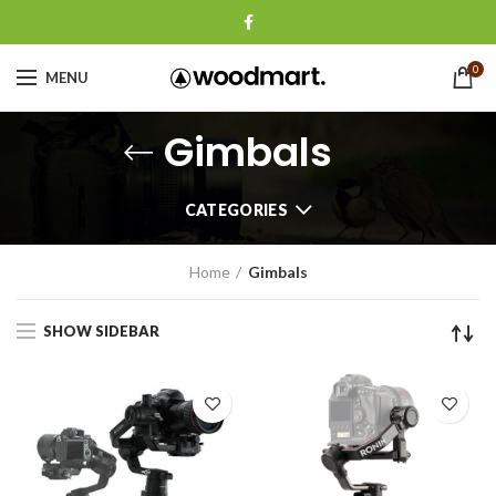
0
MENU
Gimbals
CATEGORIES
Home
Gimbals
SHOW SIDEBAR