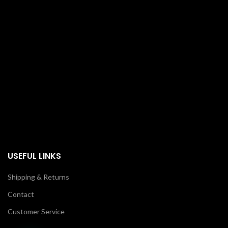
USEFUL LINKS
Shipping & Returns
Contact
Customer Service