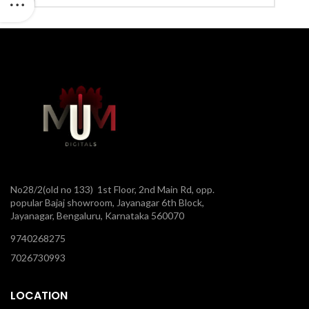
No28/2(old no 133) 1st Floor, 2nd Main Rd, opp.
popular Bajaj showroom, Jayanagar 6th Block,
Jayanagar, Bengaluru, Karnataka 560070
9740268275
7026730993
LOCATION