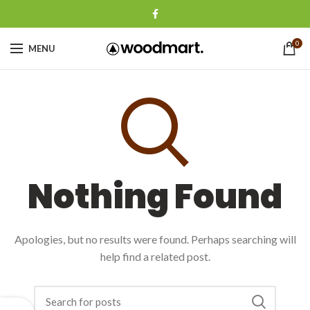
0
MENU
Nothing Found
Apologies, but no results were found. Perhaps searching will
help find a related post.