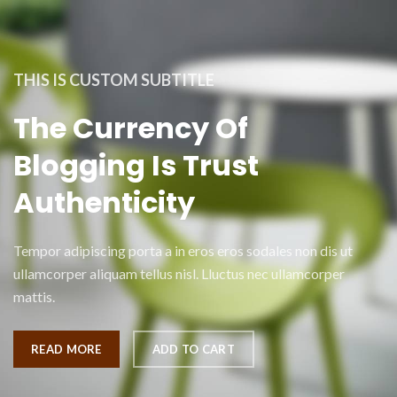
THIS IS CUSTOM SUBTITLE
The Currency Of
Blogging Is Trust
Authenticity
Tempor adipiscing porta a in eros eros sodales non dis ut
ullamcorper aliquam tellus nisl. Lluctus nec ullamcorper
mattis.
READ MORE
ADD TO CART