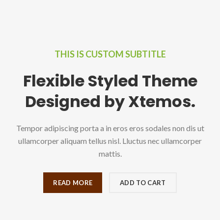
THIS IS CUSTOM SUBTITLE
Flexible Styled Theme
Designed by Xtemos.
Tempor adipiscing porta a in eros eros sodales non dis ut
ullamcorper aliquam tellus nisl. Lluctus nec ullamcorper
mattis.
READ MORE
ADD TO CART