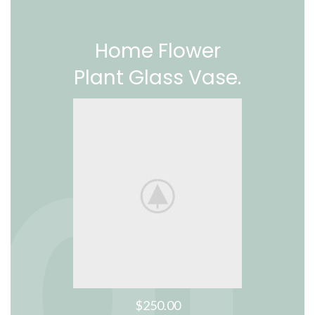
Home Flower
Plant Glass Vase.
$250.00