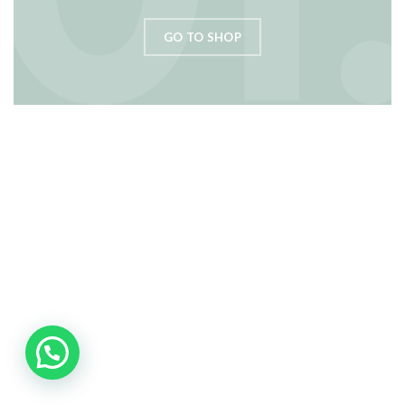
GO TO SHOP