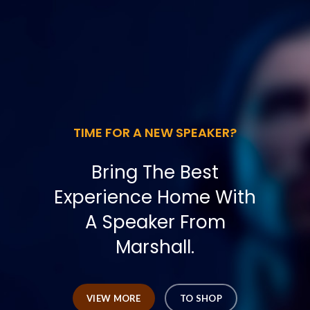
TIME FOR A NEW SPEAKER?
Bring The Best
Experience Home With
A Speaker From
Marshall.
VIEW MORE
TO SHOP