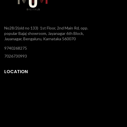
No28/2(old no 133) 1st Floor, 2nd Main Rd, opp.
popular Bajaj showroom, Jayanagar 6th Block,
Jayanagar, Bengaluru, Karnataka 560070
9740268275
7026730993
LOCATION