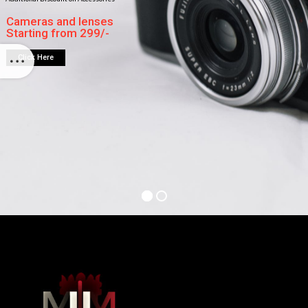
Cameras and lenses
Starting from 299/-
Click Here