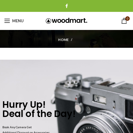
0
MENU
HOME
Hurry Up!
Deal of the Day!
Book Any Camera Get
Additional Discount on Accessories