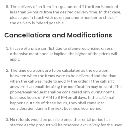
The delivery of an item isn’t guaranteed if the item is booked
less than 24 hours from the desired delivery time. In that case,
please get in touch with us on our phone number to check if
the delivery is indeed possible.
Cancellations and Modifications
In case of a price conflict due to staggered pricing, unless
otherwise mentioned or implied, the higher of the prices will
apply.
The time durations are to be calculated as the duration
between when the items were to be delivered and the time
when the call was made to modify the order. If the call isn’t
answered, an email detailing the modification may be sent. The
phone/email request shall be considered only during normal
business hours of 9 AM to 8 PM on all days. If the call/email
happens outside of these hours, they shall come into
consideration during the next business hour period.
No refunds would be possible once the rental period has
started as the product will be reserved exclusively for the user