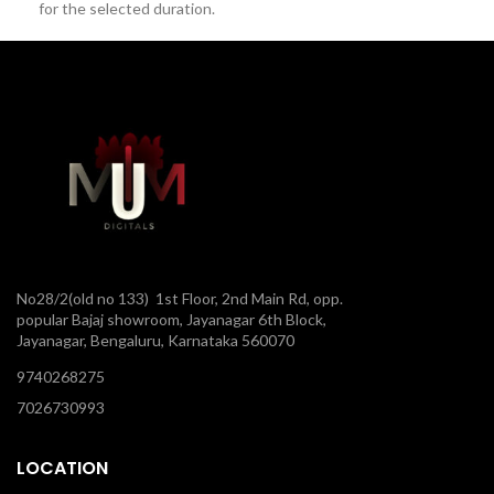
for the selected duration.
No28/2(old no 133) 1st Floor, 2nd Main Rd, opp.
popular Bajaj showroom, Jayanagar 6th Block,
Jayanagar, Bengaluru, Karnataka 560070
9740268275
7026730993
LOCATION