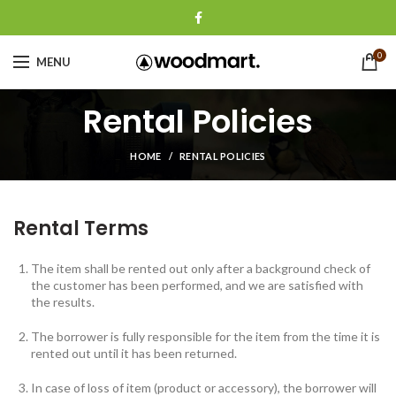
0
MENU
Rental Policies
HOME
RENTAL POLICIES
Rental Terms
The item shall be rented out only after a background check of
the customer has been performed, and we are satisfied with
the results.
The borrower is fully responsible for the item from the time it is
rented out until it has been returned.
In case of loss of item (product or accessory), the borrower will