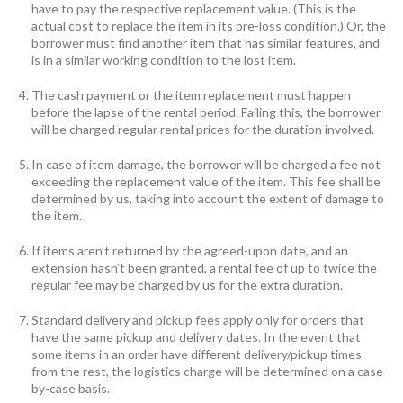
have to pay the respective replacement value. (This is the
actual cost to replace the item in its pre-loss condition.) Or, the
borrower must find another item that has similar features, and
is in a similar working condition to the lost item.
The cash payment or the item replacement must happen
before the lapse of the rental period. Failing this, the borrower
will be charged regular rental prices for the duration involved.
In case of item damage, the borrower will be charged a fee not
exceeding the replacement value of the item. This fee shall be
determined by us, taking into account the extent of damage to
the item.
If items aren’t returned by the agreed-upon date, and an
extension hasn’t been granted, a rental fee of up to twice the
regular fee may be charged by us for the extra duration.
Standard delivery and pickup fees apply only for orders that
have the same pickup and delivery dates. In the event that
some items in an order have different delivery/pickup times
from the rest, the logistics charge will be determined on a case-
by-case basis.