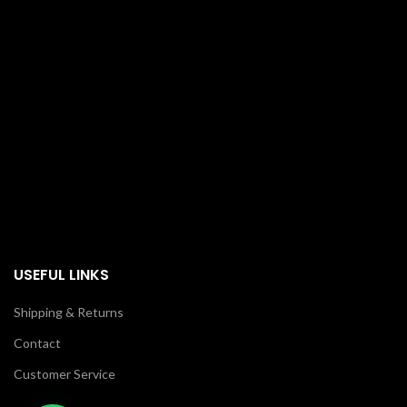
USEFUL LINKS
Shipping & Returns
Contact
Customer Service