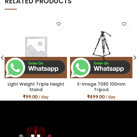
RELATED PRODUCTS
Light Weight Triple Height
E-Image 7080 100mm
Stand
Tripod
₹
99.00
/ day
₹
499.00
/ day