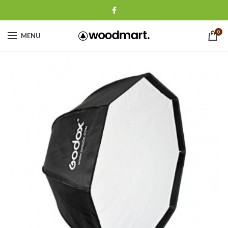
0
MENU