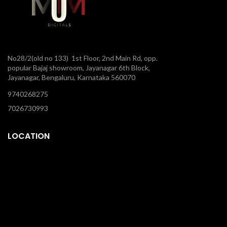
No28/2(old no 133) 1st Floor, 2nd Main Rd, opp.
popular Bajaj showroom, Jayanagar 6th Block,
Jayanagar, Bengaluru, Karnataka 560070
9740268275
7026730993
LOCATION