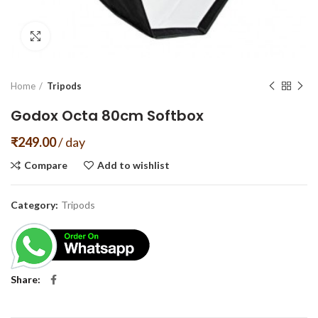
Click to enlarge
Home
Tripods
Godox Octa 80cm Softbox
₹
249.00
/ day
Compare
Add to wishlist
Category:
Tripods
Share