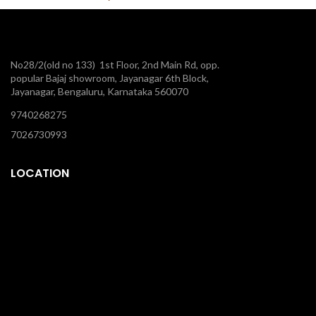
No28/2(old no 133) 1st Floor, 2nd Main Rd, opp.
popular Bajaj showroom, Jayanagar 6th Block,
Jayanagar, Bengaluru, Karnataka 560070
9740268275
7026730993
LOCATION