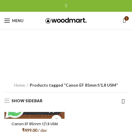
0
MENU
Canon EF 85mm
f/1.8 USM
CATEGORIES
Home
Products tagged “Canon EF 85mm f/1.8 USM”
SHOW SIDEBAR
Canon EF 85mm f/1.8 USM
₹
499.00
/ day