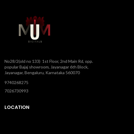
No28/2(old no 133) 1st Floor, 2nd Main Rd, opp.
popular Bajaj showroom, Jayanagar 6th Block,
Jayanagar, Bengaluru, Karnataka 560070
9740268275
7026730993
LOCATION