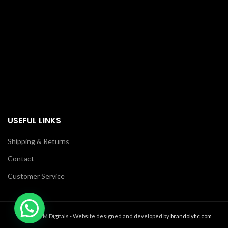
USEFUL LINKS
Shipping & Returns
Contact
Customer Service
2021 MM Digitals - Website designed and developed by
brandolyfic.com