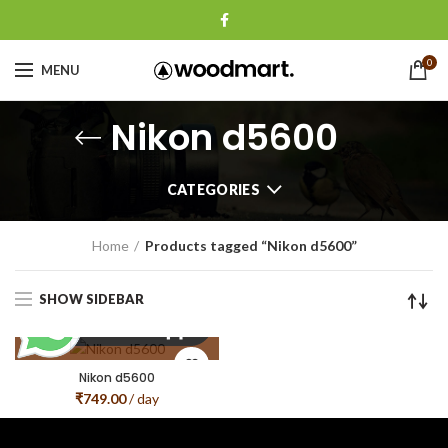
0
MENU
Nikon d5600
CATEGORIES
Home
Products tagged “Nikon d5600”
SHOW SIDEBAR
Nikon d5600
₹
749.00
/ day