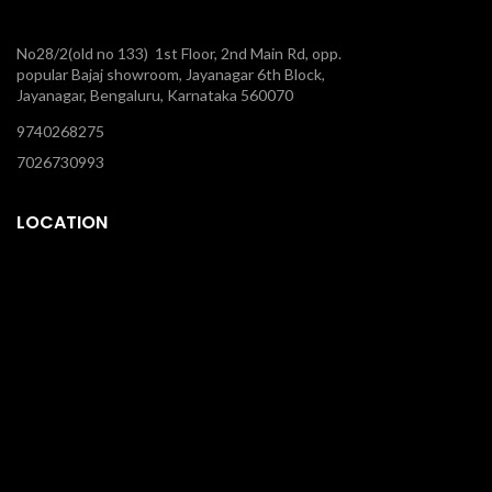
No28/2(old no 133) 1st Floor, 2nd Main Rd, opp.
popular Bajaj showroom, Jayanagar 6th Block,
Jayanagar, Bengaluru, Karnataka 560070
9740268275
7026730993
LOCATION