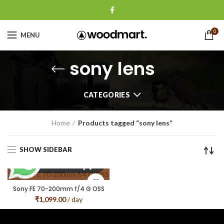
0
MENU
sony lens
CATEGORIES
Home
Products tagged “sony lens”
SHOW SIDEBAR
Sony FE 70-200mm f/4 G OSS
₹
1,099.00
/ day