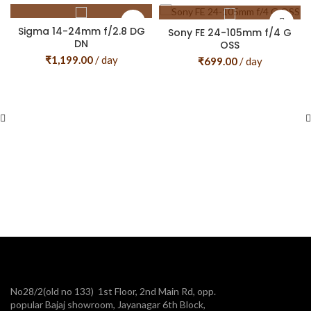
Sigma 14-24mm f/2.8 DG
Sony FE 24-105mm f/4 G
DN
OSS
₹
1,199.00
/ day
₹
699.00
/ day
No28/2(old no 133) 1st Floor, 2nd Main Rd, opp.
popular Bajaj showroom, Jayanagar 6th Block,