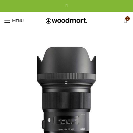
0
MENU