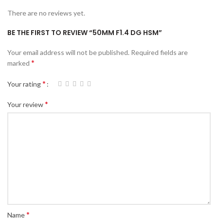
There are no reviews yet.
BE THE FIRST TO REVIEW “50MM F1.4 DG HSM”
Your email address will not be published.
Required fields are
*
marked
*
Your rating
*
Your review
*
Name