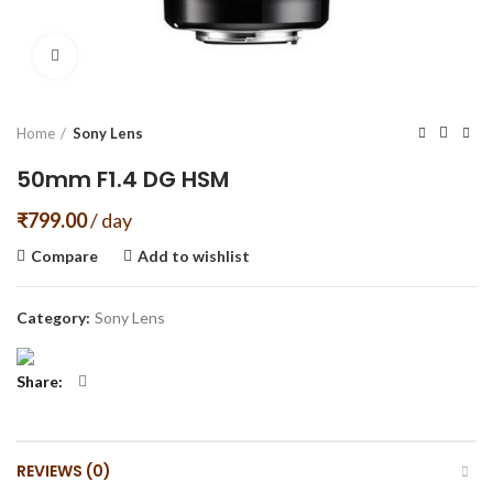
Click to enlarge
Home
Sony Lens
50mm F1.4 DG HSM
₹
799.00
/ day
Compare
Add to wishlist
Category:
Sony Lens
Share
REVIEWS (0)