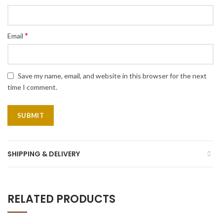
*
Email
Save my name, email, and website in this browser for the next
time I comment.
SHIPPING & DELIVERY
RELATED PRODUCTS