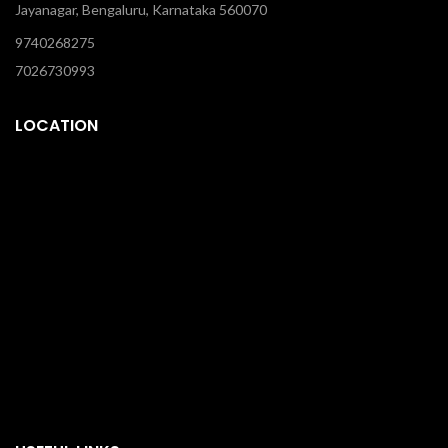
Jayanagar, Bengaluru, Karnataka 560070
9740268275
7026730993
LOCATION