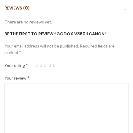
REVIEWS (0)
There are no reviews yet.
BE THE FIRST TO REVIEW “GODOX V860II CANON”
Your email address will not be published.
Required fields are
*
marked
*
Your rating
*
Your review