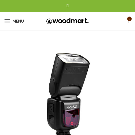
0
MENU