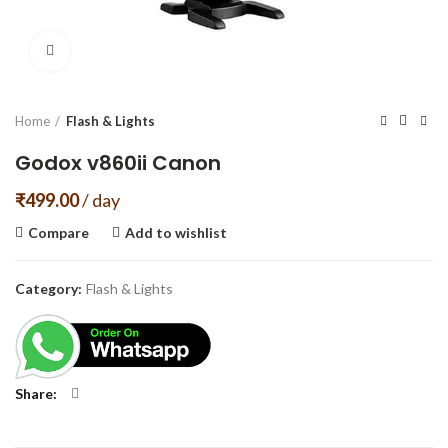
Click to enlarge
Home
Flash & Lights
Godox v860ii Canon
₹
499.00
/ day
Compare
Add to wishlist
Category:
Flash & Lights
Share