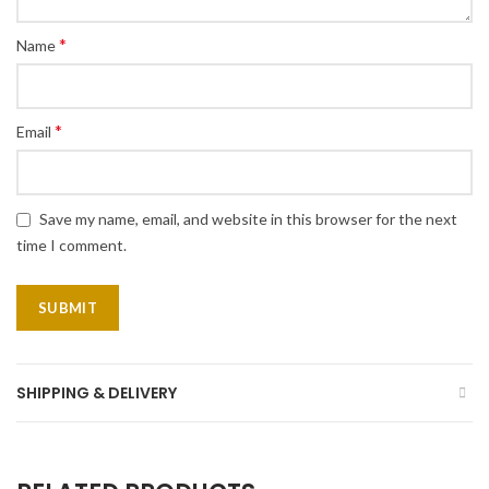
*
Name
*
Email
Save my name, email, and website in this browser for the next
time I comment.
SHIPPING & DELIVERY