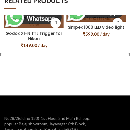
RELATED PRODUCTS
Simpex 1000 LED video light
Godox X1-N TTL Trigger for
₹
599.00
/ day
Nikon
₹
149.00
/ day
No28/2(old no 133) 1st Floor, 2nd Main Rd, opp.
popular Bajaj showroom, Jayanagar 6th Block,
Jayanagar, Bengaluru, Karnataka 560070