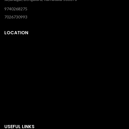
9740268275
7026730993
LOCATION
USEFUL LINKS