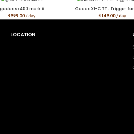
godox sk400 mark ii
Godox X1-C TTL Trigger fo
₹
999.00
/ day
₹
149.00
/ day
LOCATION