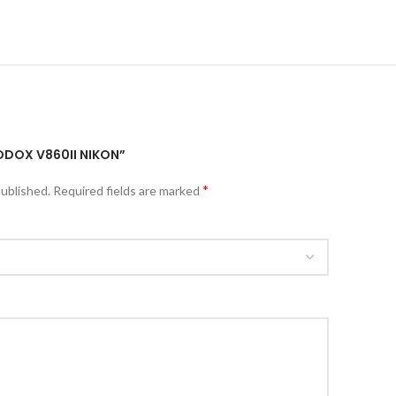
GODOX V860II NIKON”
*
published.
Required fields are marked