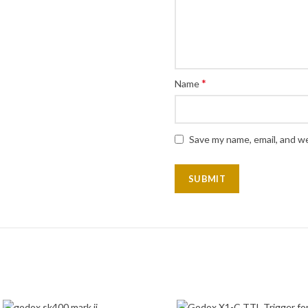
*
Name
Save my name, email, and we