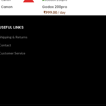
HOT
r Canon
Godox 200pro
₹
999.00
/ day
USEFUL LINKS
Shipping & Returns
Contact
Customer Service