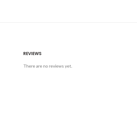
REVIEWS
There are no reviews yet.