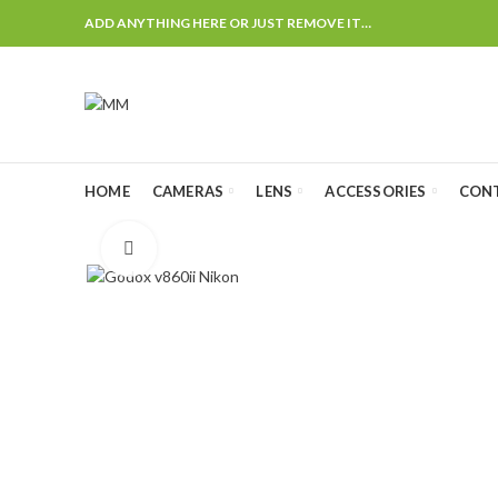
ADD ANYTHING HERE OR JUST REMOVE IT…
HOME
CAMERAS
LENS
ACCESSORIES
CON
Click to enlarge