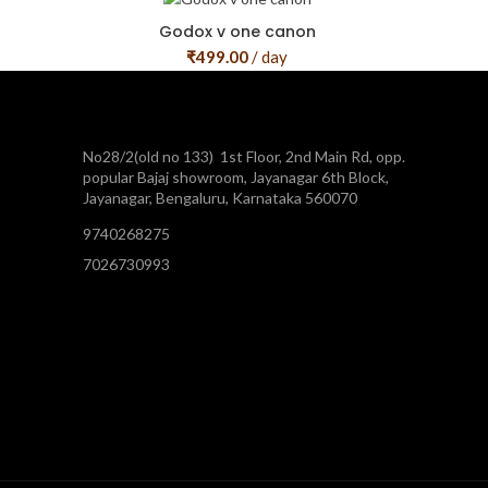
Godox v one canon
₹
499.00
/ day
No28/2(old no 133) 1st Floor, 2nd Main Rd, opp.
popular Bajaj showroom, Jayanagar 6th Block,
Jayanagar, Bengaluru, Karnataka 560070
9740268275
7026730993