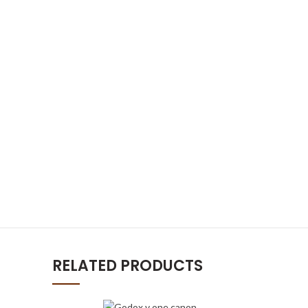
RELATED PRODUCTS