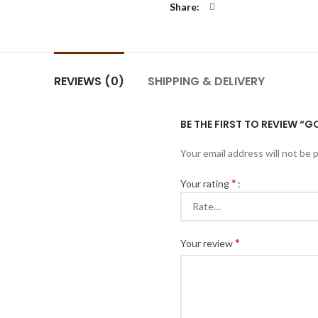
Share
REVIEWS (0)
SHIPPING & DELIVERY
BE THE FIRST TO REVIEW “
Your email address will not be 
*
Your rating
*
Your review