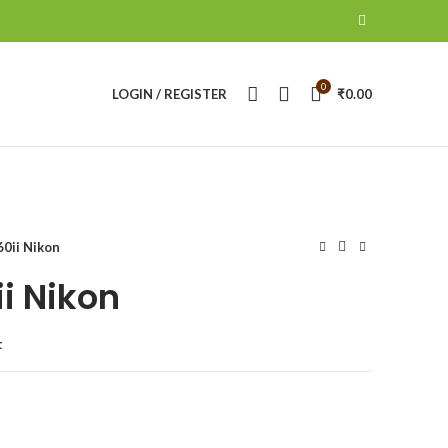
0
LOGIN / REGISTER
₹
0.00
0ii Nikon
i Nikon
t