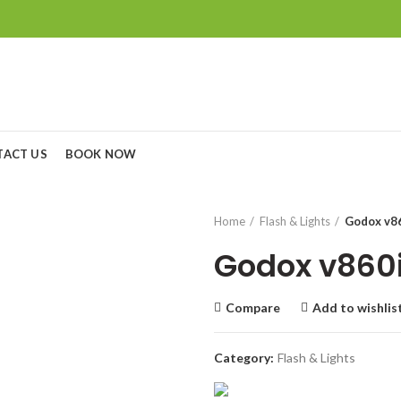
TACT US
BOOK NOW
Home
Flash & Lights
Godox v86
Godox v860i
Compare
Add to wishlis
Category:
Flash & Lights