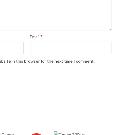
*
Email
bsite in this browser for the next time I comment.