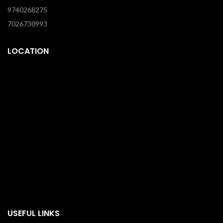
9740268275
7026730993
LOCATION
USEFUL LINKS