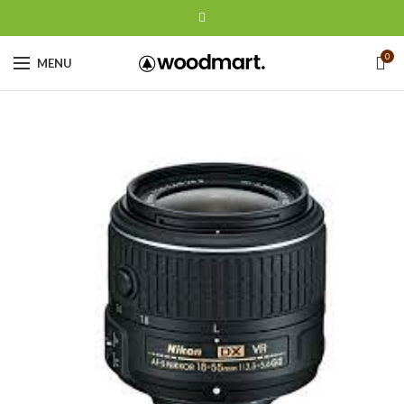
0
MENU