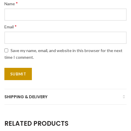
*
Name
*
Email
Save my name, email, and website in this browser for the next
time I comment.
SHIPPING & DELIVERY
RELATED PRODUCTS