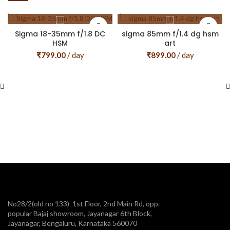
Sigma 18-35mm f/1.8 DC
sigma 85mm f/1.4 dg hsm
HSM
art
₹
799.00
/ day
₹
899.00
/ day
No28/2(old no 133) 1st Floor, 2nd Main Rd, opp.
popular Bajaj showroom, Jayanagar 6th Block,
Jayanagar, Bengaluru, Karnataka 560070