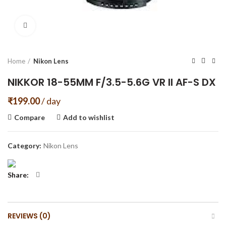
Click to enlarge
Home
Nikon Lens
NIKKOR 18-55MM F/3.5-5.6G VR II AF-S DX
₹
199.00
/ day
Compare
Add to wishlist
Category:
Nikon Lens
Share
REVIEWS (0)