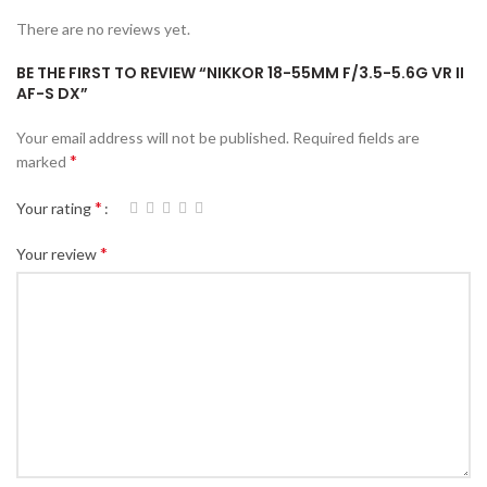
There are no reviews yet.
BE THE FIRST TO REVIEW “NIKKOR 18-55MM F/3.5-5.6G VR II
AF-S DX”
Your email address will not be published.
Required fields are
*
marked
*
Your rating
*
Your review