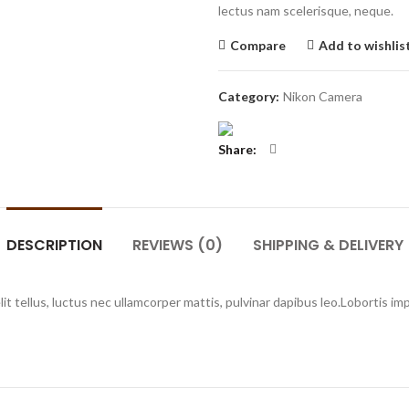
lectus nam scelerisque, neque.
Compare
Add to wishlis
Category:
Nikon Camera
Share
DESCRIPTION
REVIEWS (0)
SHIPPING & DELIVERY
elit tellus, luctus nec ullamcorper mattis, pulvinar dapibus leo.Lobortis