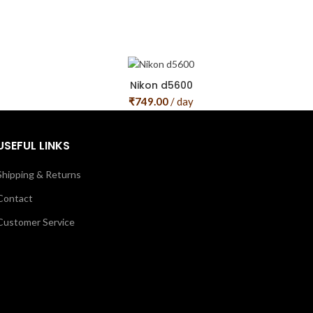
Nikon d5600
₹
749.00
/ day
USEFUL LINKS
Shipping & Returns
Contact
Customer Service