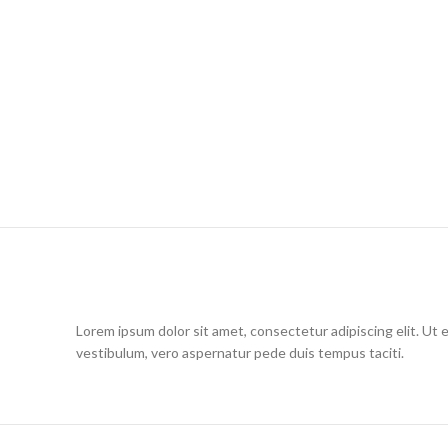
Lorem ipsum dolor sit amet, consectetur adipiscing elit. Ut 
vestibulum, vero aspernatur pede duis tempus taciti.