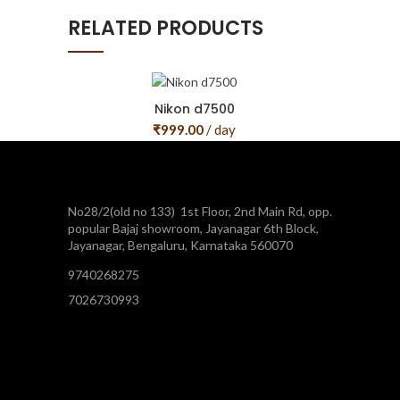
RELATED PRODUCTS
Nikon d7500
₹
999.00
/ day
No28/2(old no 133) 1st Floor, 2nd Main Rd, opp.
popular Bajaj showroom, Jayanagar 6th Block,
Jayanagar, Bengaluru, Karnataka 560070
9740268275
7026730993