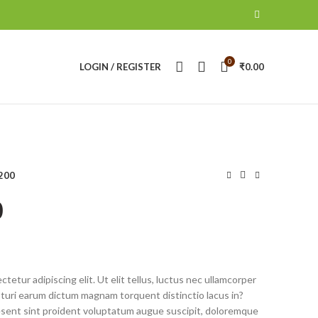
0
LOGIN / REGISTER
₹
0.00
200
0
tetur adipiscing elit. Ut elit tellus, luctus nec ullamcorper
pturi earum dictum magnam torquent distinctio lacus in?
ent sint proident voluptatum augue suscipit, doloremque