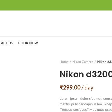
TACT US
BOOK NOW
Home
Nikon Camera
Nikon d3
Nikon d320
₹
299.00
/ day
Lorem ipsum dolor sit amet, consec
mattis, pulvinar dapibus leo.Exce
Tempus sociosqu? Mus quas praes