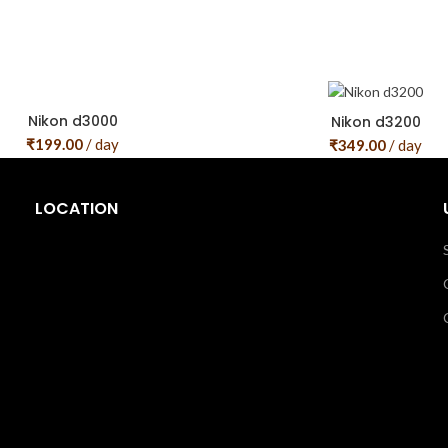
Nikon d3000
Nikon d3200
₹
199.00
/ day
₹
349.00
/ day
LOCATION