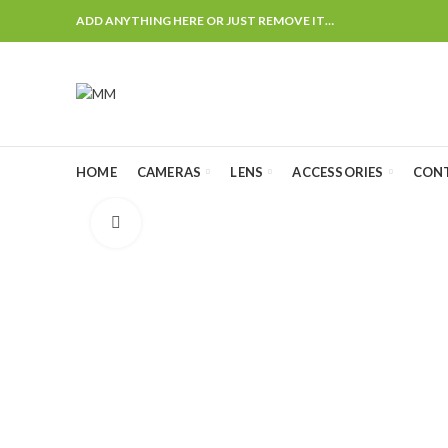
ADD ANYTHING HERE OR JUST REMOVE IT…
HOME
CAMERAS
LENS
ACCESSORIES
CON
Click to enlarge