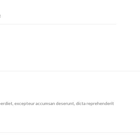
t
 imperdiet, excepteur accumsan deserunt, dicta reprehenderit