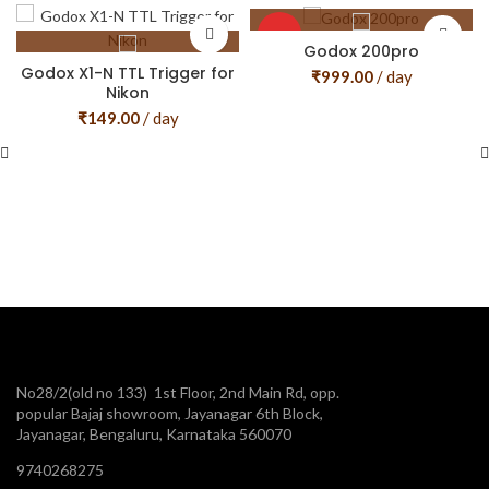
HOT
Godox 200pro
Godox X1-N TTL Trigger for
₹
999.00
/ day
Nikon
₹
149.00
/ day
No28/2(old no 133) 1st Floor, 2nd Main Rd, opp.
popular Bajaj showroom, Jayanagar 6th Block,
Jayanagar, Bengaluru, Karnataka 560070
9740268275