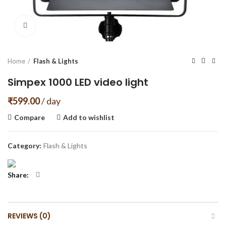
Click to enlarge
Home
Flash & Lights
Simpex 1000 LED video light
₹
599.00
/ day
Compare
Add to wishlist
Category:
Flash & Lights
Share
REVIEWS (0)