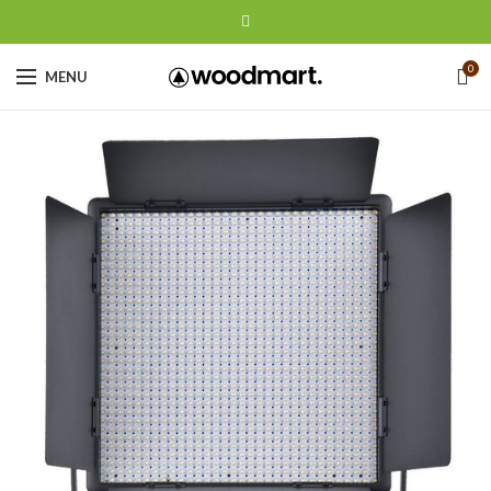
0
MENU