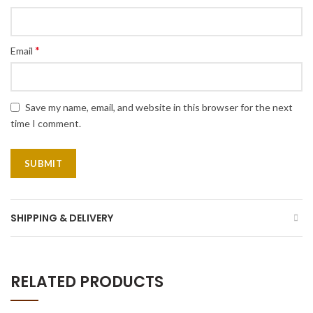
*
Email
Save my name, email, and website in this browser for the next
time I comment.
SHIPPING & DELIVERY
RELATED PRODUCTS