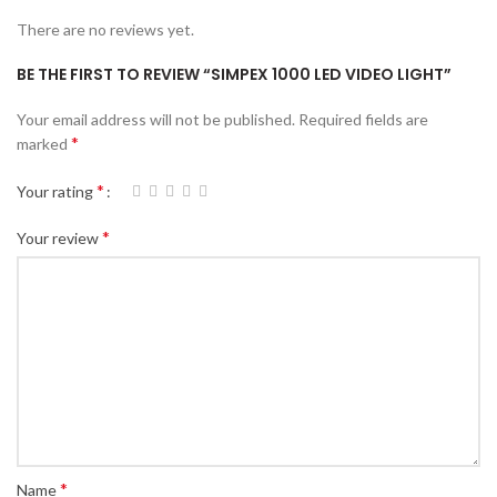
There are no reviews yet.
BE THE FIRST TO REVIEW “SIMPEX 1000 LED VIDEO LIGHT”
Your email address will not be published.
Required fields are
*
marked
*
Your rating
*
Your review
*
Name