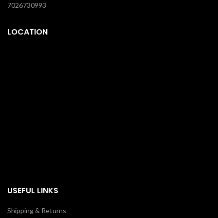
7026730993
LOCATION
USEFUL LINKS
Shipping & Returns