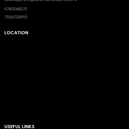
9740268275
7026730993
LOCATION
USEFUL LINKS