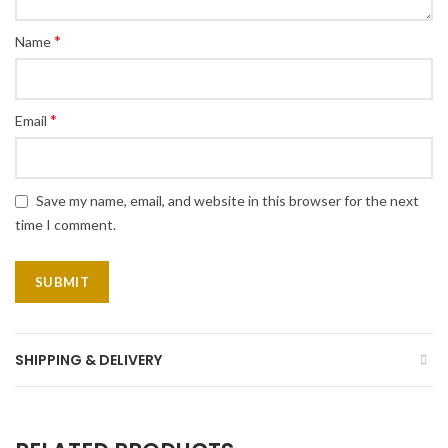
*
Name
*
Email
Save my name, email, and website in this browser for the next
time I comment.
SHIPPING & DELIVERY