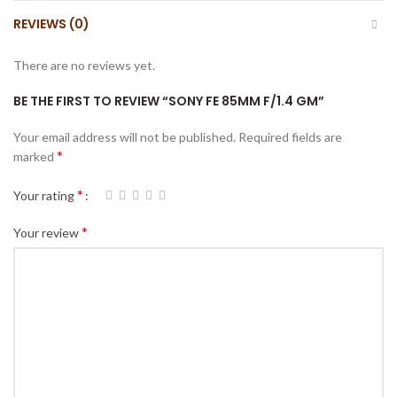
REVIEWS (0)
There are no reviews yet.
BE THE FIRST TO REVIEW “SONY FE 85MM F/1.4 GM”
Your email address will not be published.
Required fields are
*
marked
*
Your rating
*
Your review