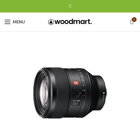
0
MENU