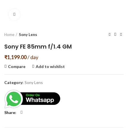
Click to enlarge
Home
Sony Lens
Sony FE 85mm f/1.4 GM
₹
1,199.00
/ day
Compare
Add to wishlist
Category:
Sony Lens
Share