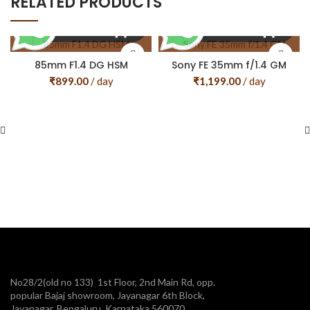
RELATED PRODUCTS
85mm F1.4 DG HSM
Sony FE 35mm f/1.4 GM
₹
899.00
/ day
₹
1,199.00
/ day
No28/2(old no 133) 1st Floor, 2nd Main Rd, opp.
popular Bajaj showroom, Jayanagar 6th Block,
Jayanagar, Bengaluru, Karnataka 560070