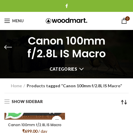
0
MENU
Canon 100mm
f/2.8L IS Macro
CATEGORIES
Home
Products tagged “Canon 100mm f/2.8L IS Macro”
SHOW SIDEBAR
Canon 100mm f/2.8L IS Macro
₹
699.00
/ day