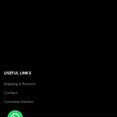
USEFUL LINKS
Shipping & Returns
Contact
Customer Service