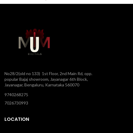
No28/2(old no 133) 1st Floor, 2nd Main Rd, opp.
popular Bajaj showroom, Jayanagar 6th Block,
Jayanagar, Bengaluru, Karnataka 560070
9740268275
7026730993
LOCATION