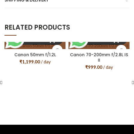
SHIPPING & DELIVERY
RELATED PRODUCTS
Canon 50mm f/1.2L
Canon 70-200mm f/2.8L IS
II
₹
1,199.00
/ day
₹
999.00
/ day