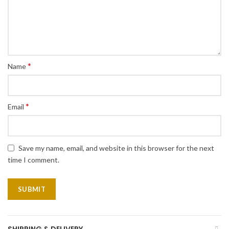
*
Name
*
Email
Save my name, email, and website in this browser for the next
time I comment.