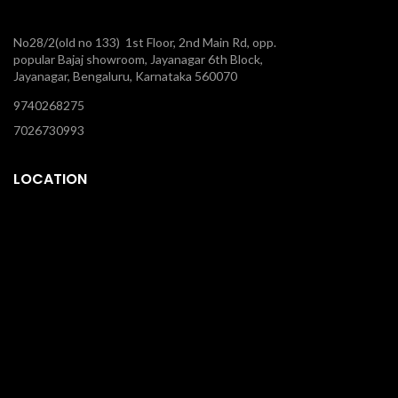
No28/2(old no 133) 1st Floor, 2nd Main Rd, opp.
popular Bajaj showroom, Jayanagar 6th Block,
Jayanagar, Bengaluru, Karnataka 560070
9740268275
7026730993
LOCATION