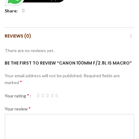
Share
REVIEWS (0)
There are no reviews yet.
BE THE FIRST TO REVIEW “CANON 100MM F/2.8L IS MACRO”
Your email address will not be published.
Required fields are
*
marked
*
Your rating
*
Your review