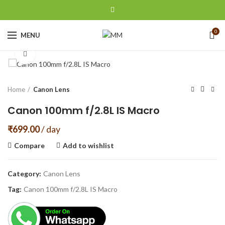
0
MENU
Click to enlarge
Home
Canon Lens
Canon 100mm f/2.8L IS Macro
₹
699.00
/ day
Compare
Add to wishlist
Category:
Canon Lens
Tag:
Canon 100mm f/2.8L IS Macro