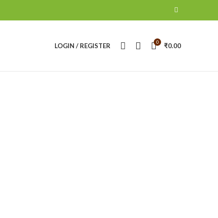
0
LOGIN / REGISTER
₹
0.00
 II
ANON BATTERY & CHARGERS
CANON CAMERA
roducts
16
Products
NIKON CAMERA
NIKON LENS
RING LIHT
14
Products
21
Products
0
Products