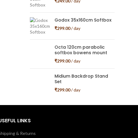
₹
249.00
/ day
Godox 35x160cm Softbox
₹
299.00
/ day
Octa 120cm parabolic
softbox bowens mount
₹
299.00
/ day
Midium Backdrop Stand
Set
₹
299.00
/ day
USEFUL LINKS
Shipping & Returns