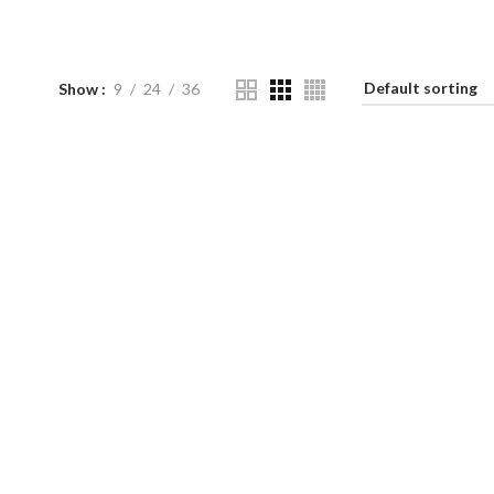
Show
9
24
36