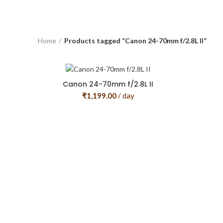
Home
Products tagged “Canon 24-70mm f/2.8L II”
Canon 24-70mm f/2.8L II
₹
1,199.00
/ day