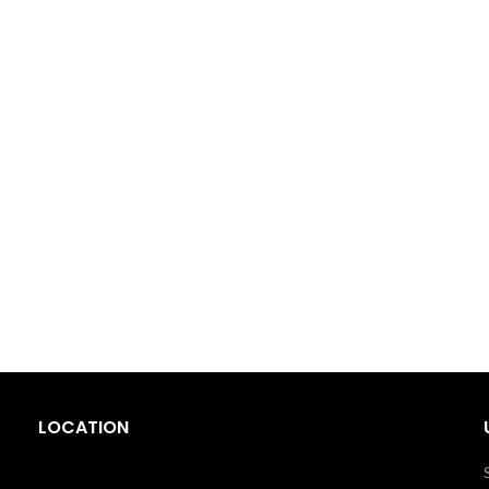
LOCATION