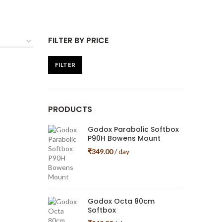
FILTER BY PRICE
FILTER
Min
Max
price
price
PRODUCTS
Godox Parabolic Softbox
P90H Bowens Mount
₹
349.00
/ day
Godox Octa 80cm
Softbox