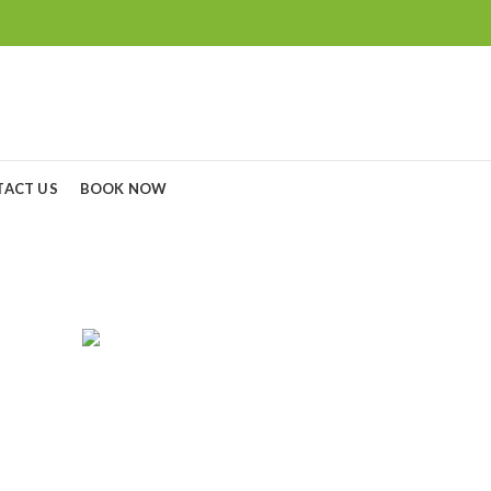
TACT US
BOOK NOW
non 24-70mm f/2.8L
RGERS
CAMERA LENS
CAMERAS
C
0
Products
0
Products
8
P
GOPRO
MONITORS
NIKON BATTERY & CHARGERS
5
Products
3
Products
7
Products
SONY CAMERA
SONY LENS
TRIPODS
4
Products
21
Products
15
Products