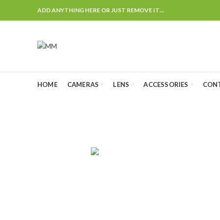
ADD ANYTHING HERE OR JUST REMOVE IT…
HOME
CAMERAS
LENS
ACCESSORIES
CON
Ca
AUDIO
CAMERA CHA
4
Products
0
Products
CANON LENS
FLASH & LIGHTS
GIMBALS
25
Products
25
Products
2
Products