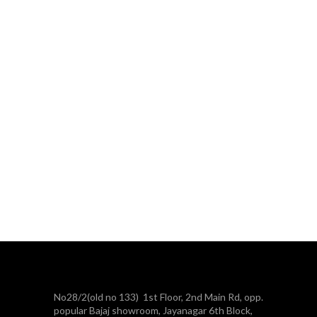
No28/2(old no 133) 1st Floor, 2nd Main Rd, opp.
popular Bajaj showroom, Jayanagar 6th Block,