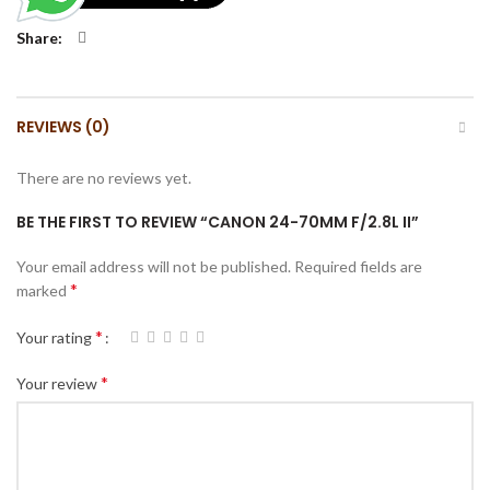
Share
REVIEWS (0)
There are no reviews yet.
BE THE FIRST TO REVIEW “CANON 24-70MM F/2.8L II”
Your email address will not be published.
Required fields are
*
marked
*
Your rating
*
Your review