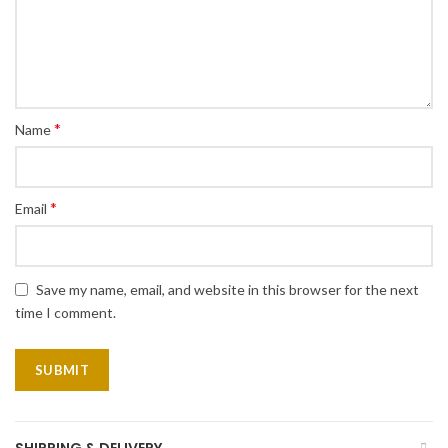
*
Name
*
Email
Save my name, email, and website in this browser for the next
time I comment.