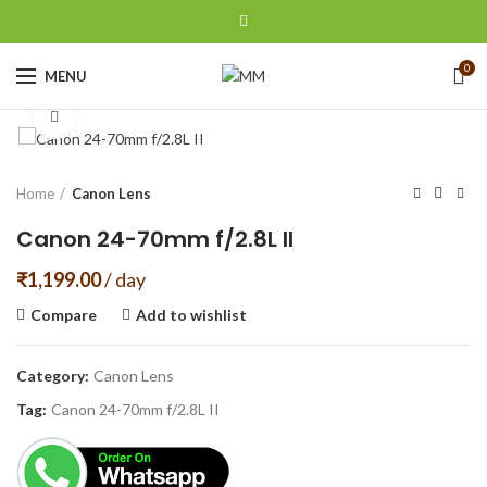
0
MENU
Click to enlarge
Home
Canon Lens
Canon 24-70mm f/2.8L II
₹
1,199.00
/ day
Compare
Add to wishlist
Category:
Canon Lens
Tag:
Canon 24-70mm f/2.8L II