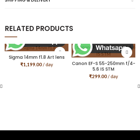
SHIPPING & DELIVERY
RELATED PRODUCTS
Sigma 14mm f1.8 Art lens
Canon EF-S 55-250mm f/4-
₹
1,199.00
/ day
5.6 IS STM
₹
299.00
/ day