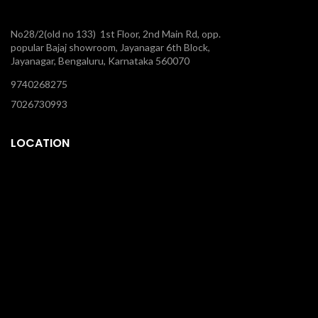
No28/2(old no 133) 1st Floor, 2nd Main Rd, opp.
popular Bajaj showroom, Jayanagar 6th Block,
Jayanagar, Bengaluru, Karnataka 560070
9740268275
7026730993
LOCATION