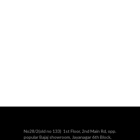
No28/2(old no 133) 1st Floor, 2nd Main Rd, opp.
popular Bajaj showroom, Jayanagar 6th Block,