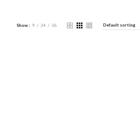
Show
9
24
36