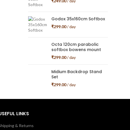
₹
249.00
/ day
Godox 35x160cm Softbox
₹
299.00
/ day
Octa 120cm parabolic
softbox bowens mount
₹
299.00
/ day
Midium Backdrop Stand
Set
₹
299.00
/ day
USEFUL LINKS
Shipping & Returns