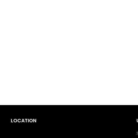
LOCATION