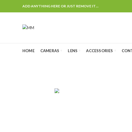
ADD ANYTHING HERE OR JUST REMOVE IT…
HOME
CAMERAS
LENS
ACCESSORIES
CON
AUDIO
CAMERA CHA
4
Products
0
Products
CANON LENS
FLASH & LIGHTS
GIMBALS
25
Products
25
Products
2
Products