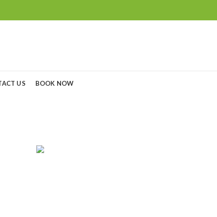
TACT US
BOOK NOW
Canon EOS 1500d
RGERS
CAMERA LENS
CAMERAS
C
0
Products
0
Products
8
P
GOPRO
MONITORS
NIKON BATTERY & CHARGERS
5
Products
3
Products
7
Products
SONY CAMERA
SONY LENS
TRIPODS
4
Products
21
Products
15
Products