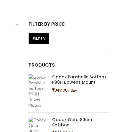
FILTER BY PRICE
FILTER
Min
Max
price
price
PRODUCTS
Godox Parabolic Softbox
P90H Bowens Mount
₹
349.00
/ day
Godox Octa 80cm
Softbox