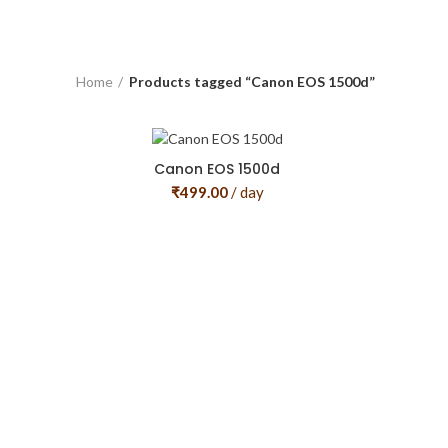
Home
Products tagged “Canon EOS 1500d”
Canon EOS 1500d
₹
499.00
/ day