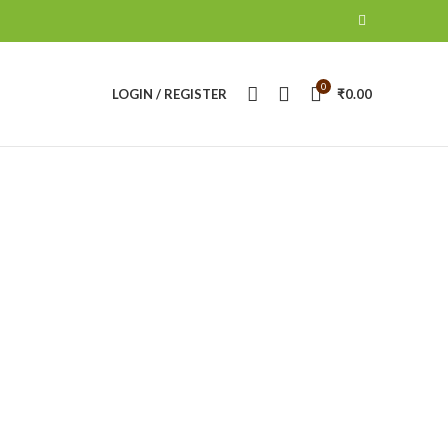
0
LOGIN / REGISTER
₹
0.00
ANON BATTERY & CHARGERS
CANON CAMERA
roducts
16
Products
NIKON CAMERA
NIKON LENS
RING LIHT
14
Products
21
Products
0
Products