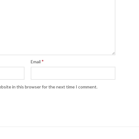
*
Email
bsite in this browser for the next time I comment.