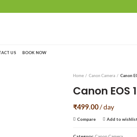
TACT US
BOOK NOW
Home
Canon Camera
Canon E
Canon EOS 
₹
499.00
/ day
Compare
Add to wishlis
Category:
Canon Camera