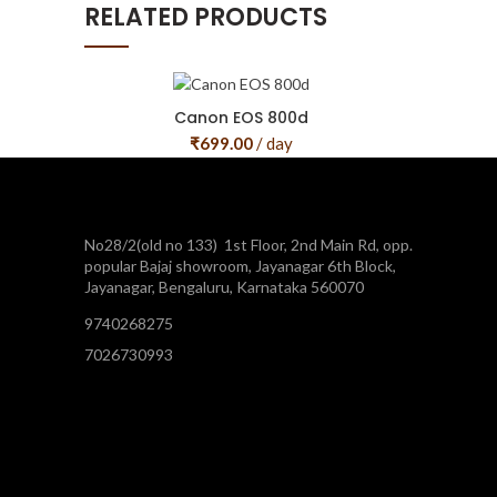
RELATED PRODUCTS
Canon EOS 800d
₹
699.00
/ day
No28/2(old no 133) 1st Floor, 2nd Main Rd, opp.
popular Bajaj showroom, Jayanagar 6th Block,
Jayanagar, Bengaluru, Karnataka 560070
9740268275
7026730993