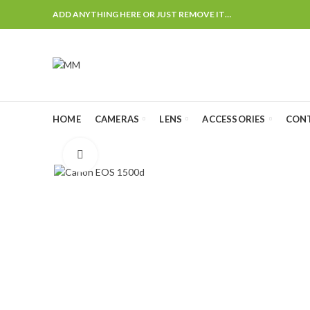
ADD ANYTHING HERE OR JUST REMOVE IT…
HOME
CAMERAS
LENS
ACCESSORIES
CON
Click to enlarge