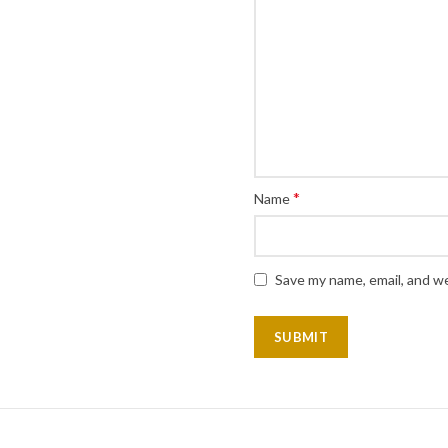
*
Name
Save my name, email, and we