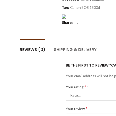
Tag:
Canon EOS 1500d
Share
REVIEWS (0)
SHIPPING & DELIVERY
BE THE FIRST TO REVIEW “
Your email address will not be 
*
Your rating
*
Your review