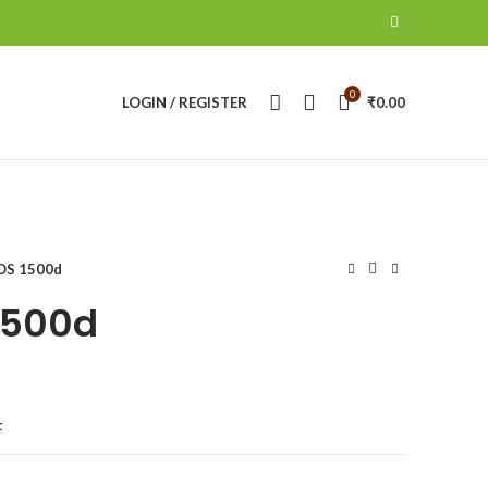
0
LOGIN / REGISTER
₹
0.00
OS 1500d
1500d
t