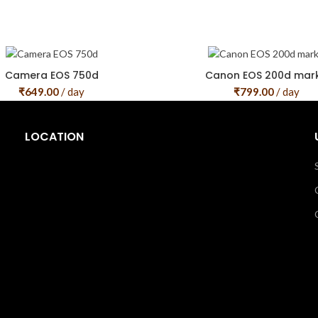
Camera EOS 750d
Canon EOS 200d mark 
₹
649.00
/ day
₹
799.00
/ day
LOCATION