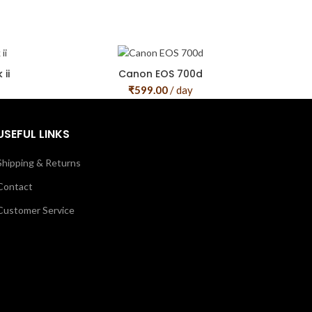
ii
Canon EOS 700d
₹
599.00
/ day
USEFUL LINKS
Shipping & Returns
Contact
Customer Service