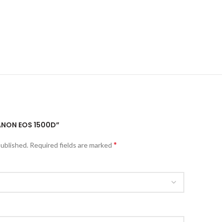
CANON EOS 1500D”
*
published.
Required fields are marked