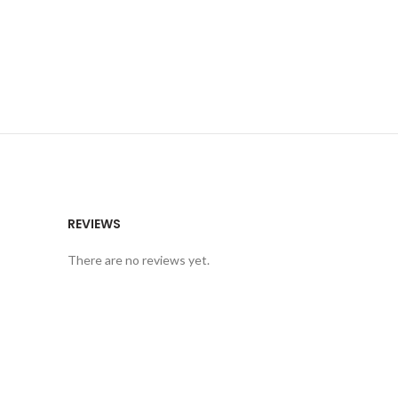
REVIEWS
There are no reviews yet.