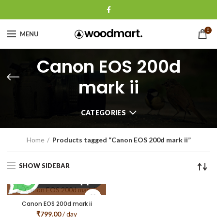
0
MENU
Canon EOS 200d
mark ii
CATEGORIES
Home
Products tagged “Canon EOS 200d mark ii”
SHOW SIDEBAR
Canon EOS 200d mark ii
₹
799.00
/ day