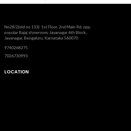
No28/2(old no 133) 1st Floor, 2nd Main Rd, opp.
popular Bajaj showroom, Jayanagar 6th Block,
Jayanagar, Bengaluru, Karnataka 560070
9740268275
7026730993
LOCATION