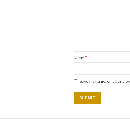
*
Name
Save my name, email, and we