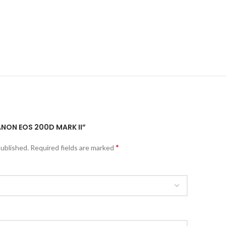
ANON EOS 200D MARK II”
*
published.
Required fields are marked