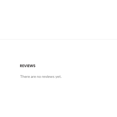
REVIEWS
There are no reviews yet.