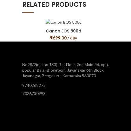
RELATED PRODUCTS
Canon EOS 800d
₹
699.00
/ day
No28/2(old no 133) 1st Floor, 2nd Main Rd, opp.
popular Bajaj showroom, Jayanagar 6th Block,
Jayanagar, Bengaluru, Karnataka 560070
9740268275
7026730993