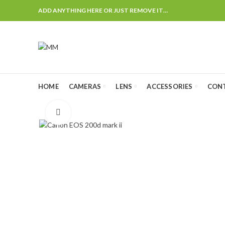
ADD ANYTHING HERE OR JUST REMOVE IT…
HOME
CAMERAS
LENS
ACCESSORIES
CON
Click to enlarge