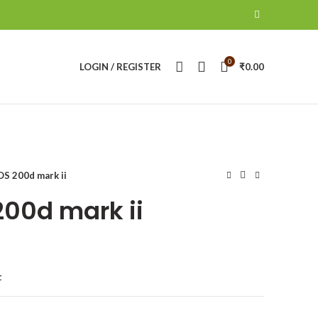
0
LOGIN / REGISTER
₹
0.00
S 200d mark ii
00d mark ii
t