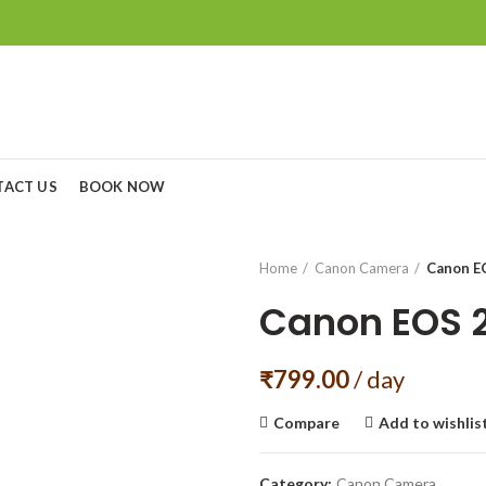
TACT US
BOOK NOW
Home
Canon Camera
Canon EO
Canon EOS 2
₹
799.00
/ day
Compare
Add to wishlis
Category:
Canon Camera