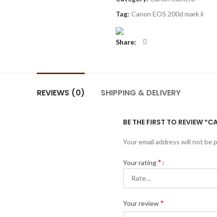
Tag:
Canon EOS 200d mark ii
Share
REVIEWS (0)
SHIPPING & DELIVERY
BE THE FIRST TO REVIEW “C
Your email address will not be 
*
Your rating
*
Your review