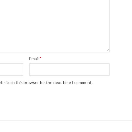
*
Email
bsite in this browser for the next time I comment.