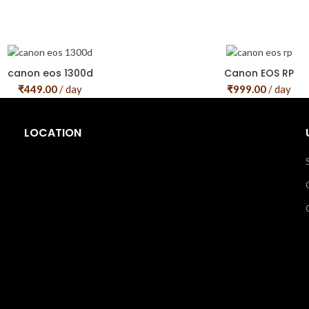
canon eos 1300d
Canon EOS RP
₹
449.00
/ day
₹
999.00
/ day
LOCATION