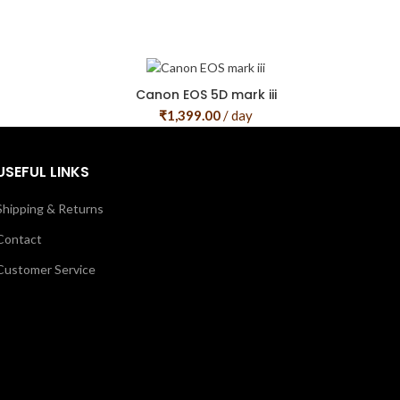
Canon EOS 5D mark iii
₹
1,399.00
/ day
USEFUL LINKS
Shipping & Returns
Contact
Customer Service