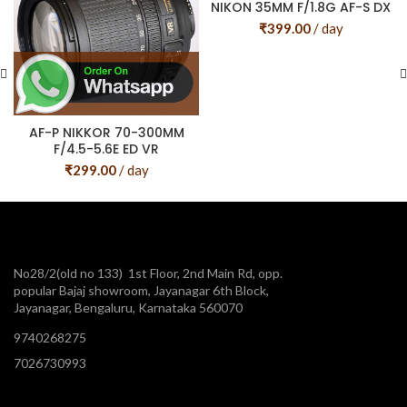
NIKON 35MM F/1.8G AF-S DX
₹
399.00
/ day
AF-P NIKKOR 70-300MM
F/4.5-5.6E ED VR
₹
299.00
/ day
No28/2(old no 133) 1st Floor, 2nd Main Rd, opp.
popular Bajaj showroom, Jayanagar 6th Block,
Jayanagar, Bengaluru, Karnataka 560070
9740268275
7026730993