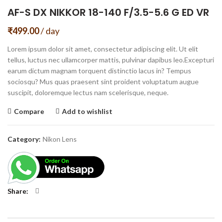
AF-S DX NIKKOR 18-140 F/3.5-5.6 G ED VR
₹
499.00
/ day
Lorem ipsum dolor sit amet, consectetur adipiscing elit. Ut elit
tellus, luctus nec ullamcorper mattis, pulvinar dapibus leo.Excepturi
earum dictum magnam torquent distinctio lacus in? Tempus
sociosqu? Mus quas praesent sint proident voluptatum augue
suscipit, doloremque lectus nam scelerisque, neque.
Compare
Add to wishlist
Category:
Nikon Lens
Share