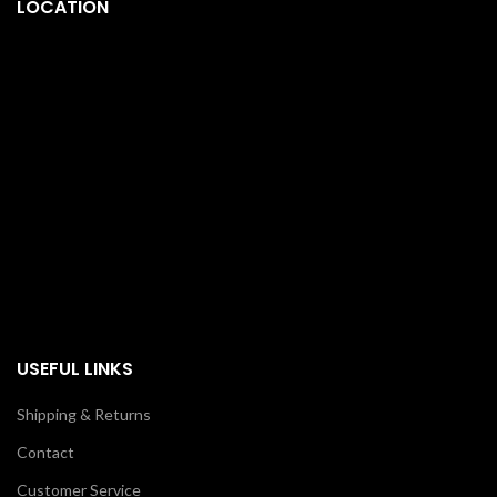
LOCATION
USEFUL LINKS
Shipping & Returns
Contact
Customer Service