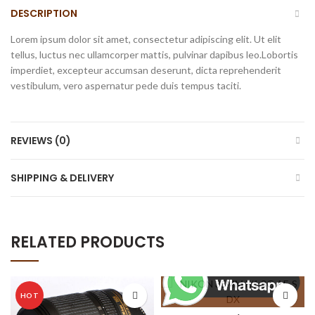
DESCRIPTION
Lorem ipsum dolor sit amet, consectetur adipiscing elit. Ut elit
tellus, luctus nec ullamcorper mattis, pulvinar dapibus leo.Lobortis
imperdiet, excepteur accumsan deserunt, dicta reprehenderit
vestibulum, vero aspernatur pede duis tempus taciti.
REVIEWS (0)
SHIPPING & DELIVERY
RELATED PRODUCTS
HOT