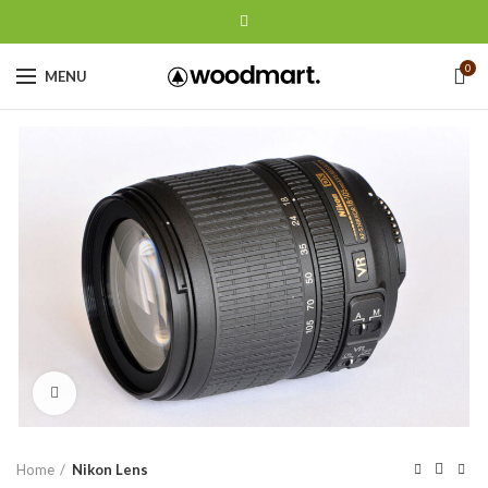
0
MENU
Click to enlarge
Home
Nikon Lens