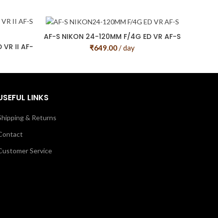
AF-S NIKON 24-120MM F/4G ED VR AF-S
VR II AF-
₹
649.00
/ day
USEFUL LINKS
Shipping & Returns
Contact
Customer Service