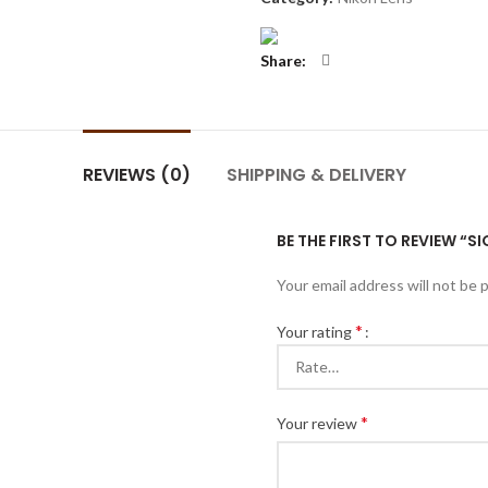
Share
REVIEWS (0)
SHIPPING & DELIVERY
BE THE FIRST TO REVIEW “
Your email address will not be 
*
Your rating
*
Your review