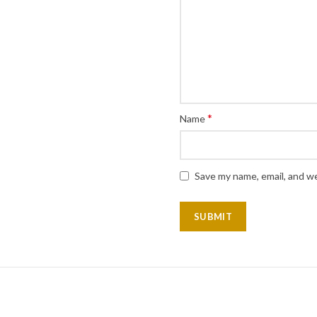
*
Name
Save my name, email, and we