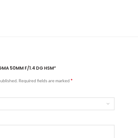
SIGMA 50MM F/1.4 DG HSM”
*
published.
Required fields are marked