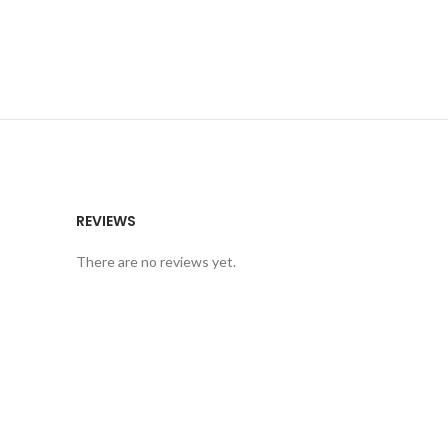
REVIEWS
There are no reviews yet.