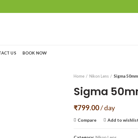
TACT US
BOOK NOW
Home
Nikon Lens
Sigma 50mm
Sigma 50mm
₹
799.00
/ day
Compare
Add to wishlis
Category:
Nikon Lens