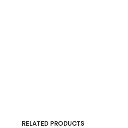
RELATED PRODUCTS