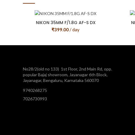
NIKON 35MM F/1.8G AF-S DX
N
₹
399.00
/ day
No28/2(old no 133) 1st Floor, 2nd Main Rd, opp.
popular Bajaj showroom, Jayanagar 6th Block,
Jayanagar, Bengaluru, Karnataka 560070
9740268275
7026730993