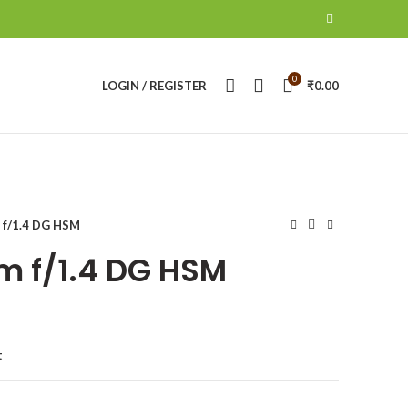
0
LOGIN / REGISTER
₹
0.00
 f/1.4 DG HSM
 f/1.4 DG HSM
t