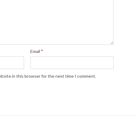
*
Email
bsite in this browser for the next time I comment.