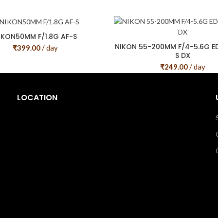
IKON50MM F/1.8G AF-S
NIKON 55-200MM F/4-5.6G ED 
₹
399.00
/ day
S DX
₹
249.00
/ day
LOCATION