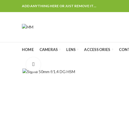
ADD ANYTHING HERE OR JUST REMOVE IT…
HOME
CAMERAS
LENS
ACCESSORIES
CON
Click to enlarge