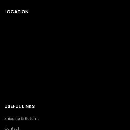
LOCATION
USEFUL LINKS
Shipping & Returns
Contact