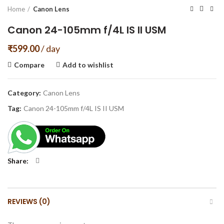
Home
Canon Lens
Canon 24-105mm f/4L IS II USM
₹
599.00
/ day
Compare
Add to wishlist
Category:
Canon Lens
Tag:
Canon 24-105mm f/4L IS II USM
Share
REVIEWS (0)