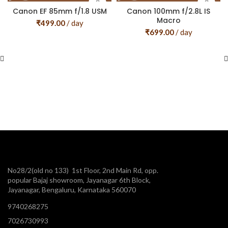
Canon EF 85mm f/1.8 USM
Canon 100mm f/2.8L IS
Macro
₹
499.00
/ day
₹
699.00
/ day
No28/2(old no 133) 1st Floor, 2nd Main Rd, opp.
popular Bajaj showroom, Jayanagar 6th Block,
Jayanagar, Bengaluru, Karnataka 560070
9740268275
7026730993