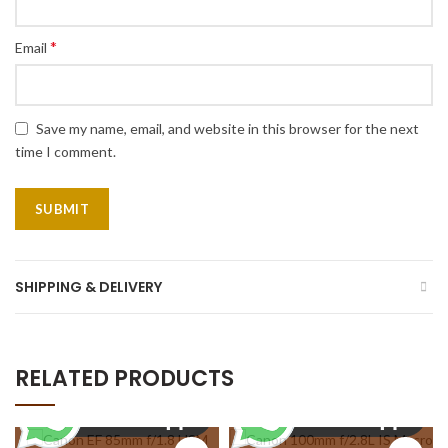
*
Email
Save my name, email, and website in this browser for the next
time I comment.
SHIPPING & DELIVERY
RELATED PRODUCTS