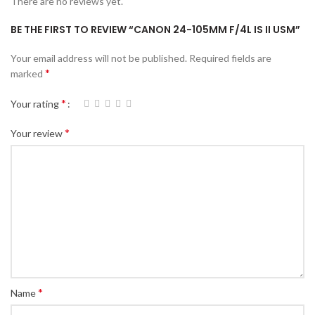
There are no reviews yet.
BE THE FIRST TO REVIEW “CANON 24-105MM F/4L IS II USM”
Your email address will not be published.
Required fields are
*
marked
*
Your rating
*
Your review
*
Name