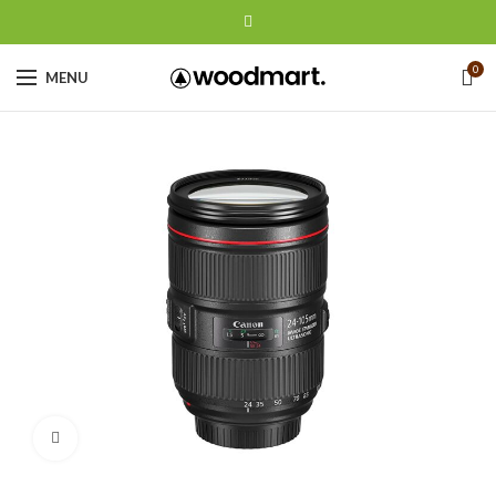
0
MENU
Click to enlarge