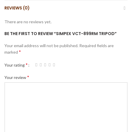
REVIEWS (0)
There are no reviews yet.
BE THE FIRST TO REVIEW “SIMPEX VCT-899RM TRIPOD”
Your email address will not be published.
Required fields are
*
marked
*
Your rating
*
Your review