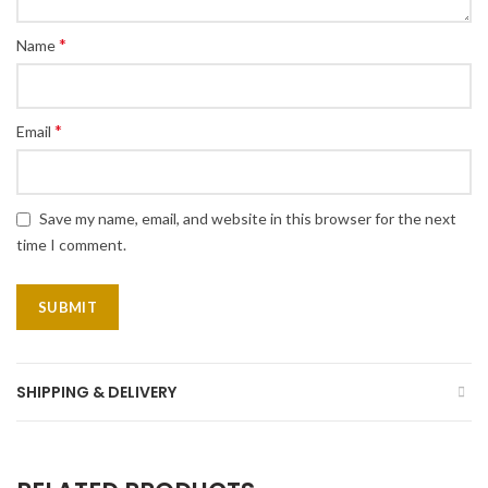
*
Name
*
Email
Save my name, email, and website in this browser for the next
time I comment.
SHIPPING & DELIVERY