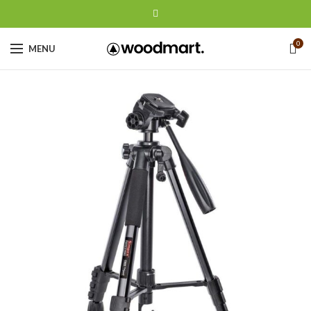
0
MENU