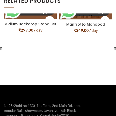
RELATED PRODUCTS
Midium Backdrop Stand Set
Manfrotto Monopod
₹
299.00
/ day
₹
349.00
/ day
No28/2(old no 133) 1st Floor, 2nd Main Rd, opp.
popular Bajaj showroom, Jayanagar 6th Block,
Jayanagar, Bengaluru, Karnataka 560070