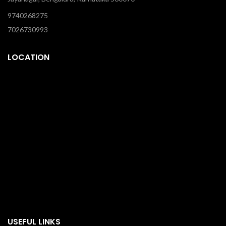
9740268275
7026730993
LOCATION
USEFUL LINKS