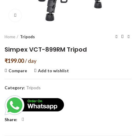
Click to enlarge
Home
Tripods
Simpex VCT-899RM Tripod
₹
199.00
/ day
Compare
Add to wishlist
Category:
Tripods
Share