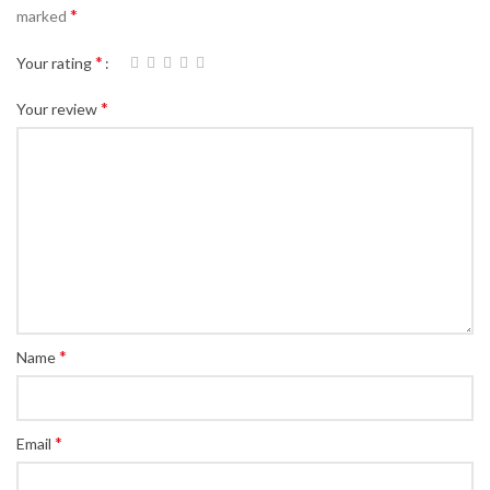
*
marked
*
Your rating
*
Your review
*
Name
*
Email