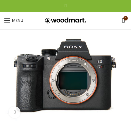
0
MENU
Click to enlarge