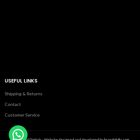
USEFUL LINKS
Shipping & Returns
Contact
Customer Service
2021 MM Digitals - Website designed and developed by
brandolyfic.com