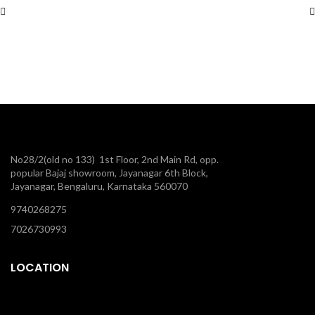
No28/2(old no 133) 1st Floor, 2nd Main Rd, opp.
popular Bajaj showroom, Jayanagar 6th Block,
Jayanagar, Bengaluru, Karnataka 560070
9740268275
7026730993
LOCATION