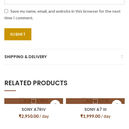
Save my name, email, and website in this browser for the next
time I comment.
SHIPPING & DELIVERY
RELATED PRODUCTS
SONY A7RIV
SONY A7 III
₹
2,950.00
/ day
₹
1,999.00
/ day