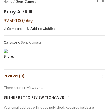
Home
Sony Camera
Sony A 7R III
₹
2,500.00
/ day
Compare
Add to wishlist
Category:
Sony Camera
Share
REVIEWS (0)
There are no reviews yet.
BE THE FIRST TO REVIEW “SONY A 7R III”
Your email address will not be published.
Required fields are