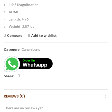
1:9.8 Magnification
AF/MF
Length: 4.96
Weight: 2.57 lbs
Compare
Add to wishlist
Category:
Canon Lens
Share
REVIEWS (0)
There are no reviews yet.