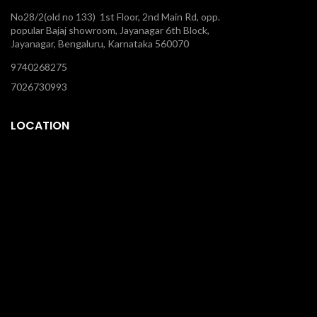
No28/2(old no 133) 1st Floor, 2nd Main Rd, opp.
popular Bajaj showroom, Jayanagar 6th Block,
Jayanagar, Bengaluru, Karnataka 560070
9740268275
7026730993
LOCATION