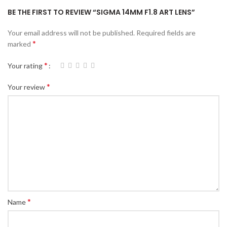
BE THE FIRST TO REVIEW “SIGMA 14MM F1.8 ART LENS”
Your email address will not be published.
Required fields are
*
marked
*
Your rating
*
Your review
*
Name