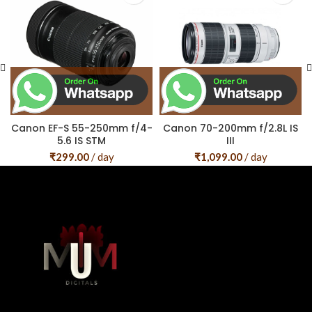
Canon EF-S 55-250mm f/4-
Canon 70-200mm f/2.8L IS
5.6 IS STM
III
₹
299.00
/ day
₹
1,099.00
/ day