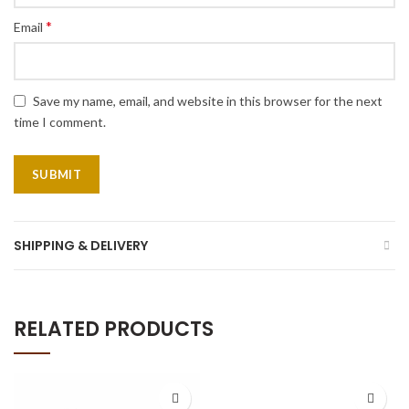
*
Email
Save my name, email, and website in this browser for the next
time I comment.
SHIPPING & DELIVERY
RELATED PRODUCTS