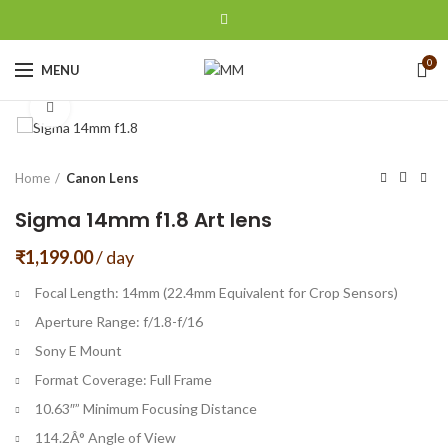
0
MENU
Click to enlarge
Home
Canon Lens
Sigma 14mm f1.8 Art lens
₹
1,199.00
/ day
Focal Length: 14mm (22.4mm Equivalent for Crop Sensors)
Aperture Range: f/1.8-f/16
Sony E Mount
Format Coverage: Full Frame
10.63″” Minimum Focusing Distance
114.2Â° Angle of View