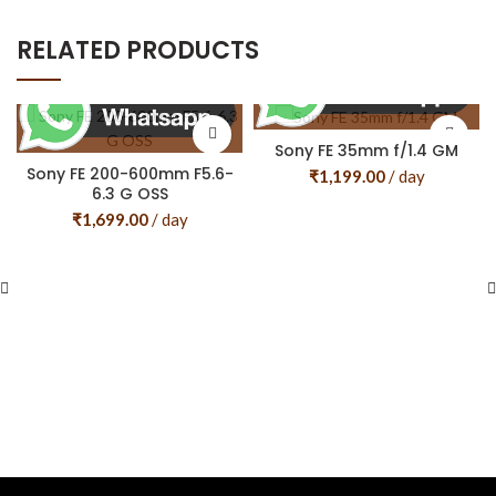
RELATED PRODUCTS
Sony FE 35mm f/1.4 GM
Sony FE 200-600mm F5.6-
₹
1,199.00
/ day
6.3 G OSS
₹
1,699.00
/ day