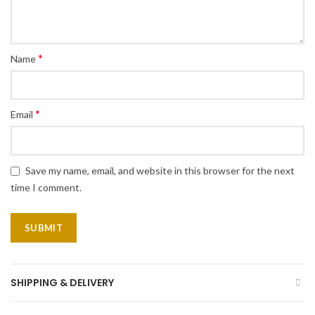
*
Name
*
Email
Save my name, email, and website in this browser for the next
time I comment.
SHIPPING & DELIVERY