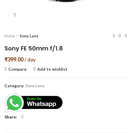
Click to enlarge
Home
Sony Lens
Sony FE 50mm f/1.8
₹
399.00
/ day
Compare
Add to wishlist
Category:
Sony Lens
Share