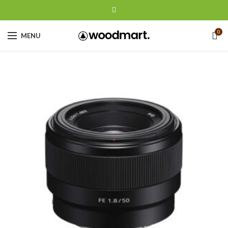
0
MENU