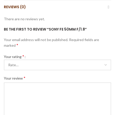
REVIEWS (0)
There are no reviews yet.
BE THE FIRST TO REVIEW “SONY FE 50MM F/1.8”
Your email address will not be published.
Required fields are
*
marked
*
Your rating
*
Your review