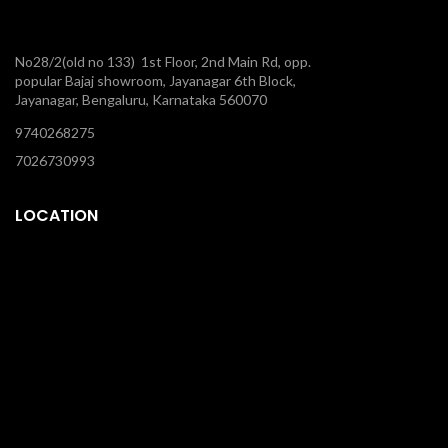
No28/2(old no 133) 1st Floor, 2nd Main Rd, opp.
popular Bajaj showroom, Jayanagar 6th Block,
Jayanagar, Bengaluru, Karnataka 560070
9740268275
7026730993
LOCATION