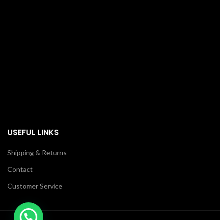
USEFUL LINKS
Shipping & Returns
Contact
Customer Service