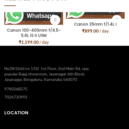
Canon 35mm f/1.4L I
Canon 100-400mm f/4.5-
₹
899.00
/ day
5.6L IS II USM
₹
1,199.00
/ day
No28/2(old no 133) 1st Floor, 2nd Main Rd, opp.
popular Bajaj showroom, Jayanagar 6th Block,
Jayanagar, Bengaluru, Karnataka 560070
9740268275
7026730993
LOCATION