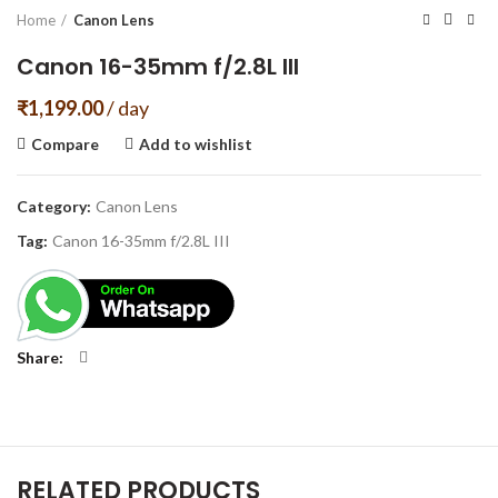
Home
Canon Lens
Canon 16-35mm f/2.8L III
₹
1,199.00
/ day
Compare
Add to wishlist
Category:
Canon Lens
Tag:
Canon 16-35mm f/2.8L III
Share
RELATED PRODUCTS