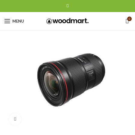
0
MENU
Click to enlarge