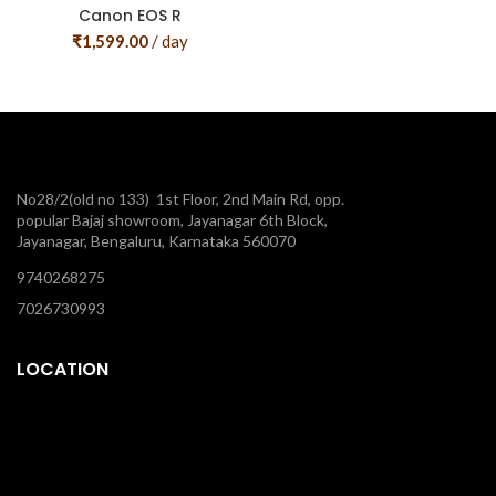
Canon EOS R
₹
1,599.00
/ day
No28/2(old no 133) 1st Floor, 2nd Main Rd, opp.
popular Bajaj showroom, Jayanagar 6th Block,
Jayanagar, Bengaluru, Karnataka 560070
9740268275
7026730993
LOCATION