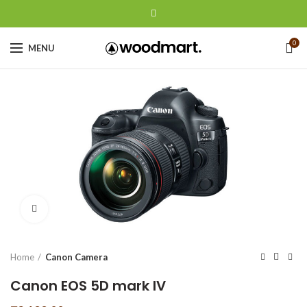
0
MENU
Click to enlarge
Home
Canon Camera
Canon EOS 5D mark IV