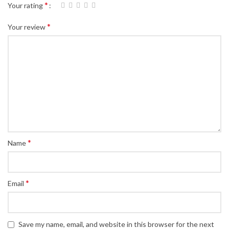
*
Your rating
*
Your review
*
Name
*
Email
Save my name, email, and website in this browser for the next