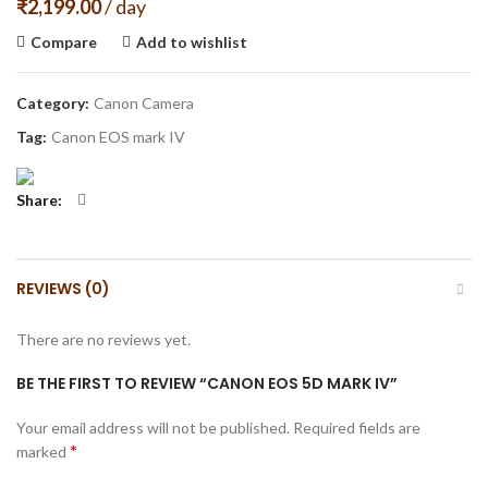
₹
2,199.00
/ day
Compare
Add to wishlist
Category:
Canon Camera
Tag:
Canon EOS mark IV
Share
REVIEWS (0)
There are no reviews yet.
BE THE FIRST TO REVIEW “CANON EOS 5D MARK IV”
Your email address will not be published.
Required fields are
*
marked