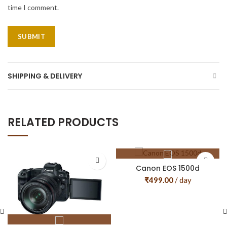
time I comment.
SHIPPING & DELIVERY
RELATED PRODUCTS
Canon EOS 1500d
₹
499.00
/ day