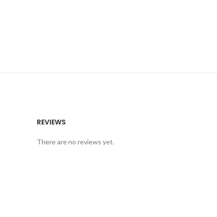
REVIEWS
There are no reviews yet.