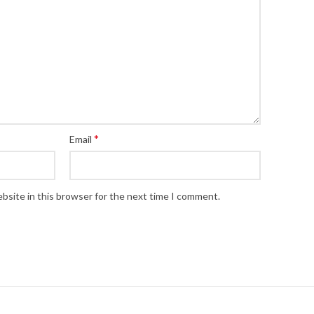
*
Email
bsite in this browser for the next time I comment.