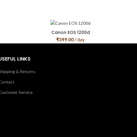
Canon EOS 1200d
₹
399.00
/ day
USEFUL LINKS
Shipping & Returns
Contact
Customer Service