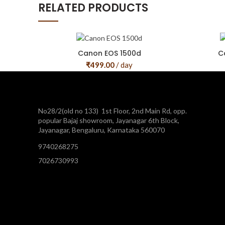
RELATED PRODUCTS
Canon EOS 1500d
C
₹
499.00
/ day
No28/2(old no 133) 1st Floor, 2nd Main Rd, opp.
popular Bajaj showroom, Jayanagar 6th Block,
Jayanagar, Bengaluru, Karnataka 560070
9740268275
7026730993