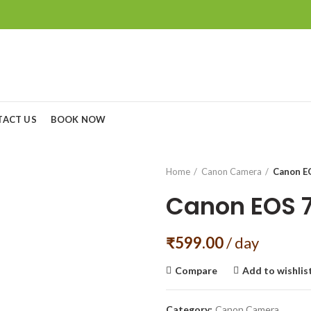
TACT US
BOOK NOW
Home
Canon Camera
Canon E
Canon EOS 
₹
599.00
/ day
Compare
Add to wishlis
Category:
Canon Camera