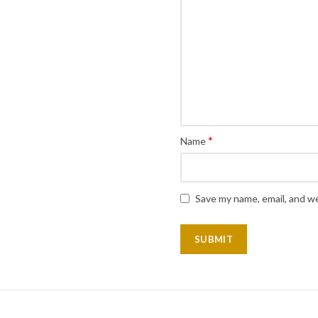
*
Name
Save my name, email, and we