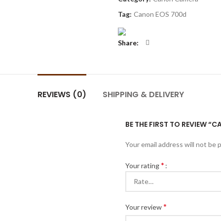
Tag:
Canon EOS 700d
Share
REVIEWS (0)
SHIPPING & DELIVERY
BE THE FIRST TO REVIEW “
Your email address will not be 
*
Your rating
*
Your review