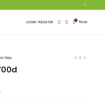
0
LOGIN / REGISTER
₹
0.00
OS 700d
700d
t