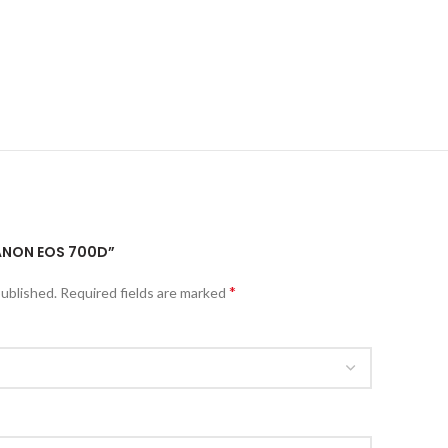
CANON EOS 700D”
*
published.
Required fields are marked