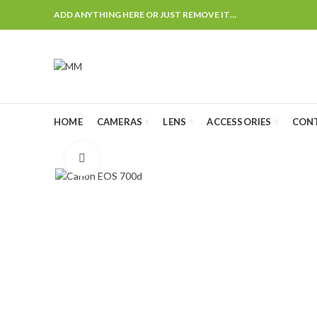
ADD ANYTHING HERE OR JUST REMOVE IT…
HOME
CAMERAS
LENS
ACCESSORIES
CON
Click to enlarge