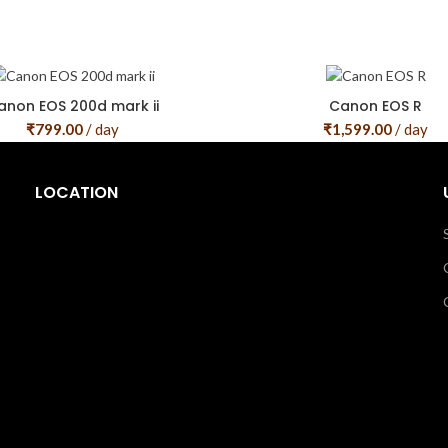
anon EOS 200d mark ii
Canon EOS R
₹
799.00
/ day
₹
1,599.00
/ day
LOCATION