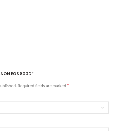
CANON EOS 800D”
*
published.
Required fields are marked