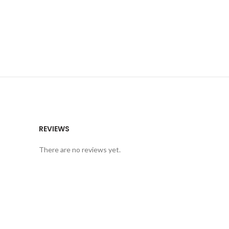
REVIEWS
There are no reviews yet.