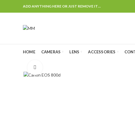
ADD ANYTHING HERE OR JUST REMOVE IT…
HOME
CAMERAS
LENS
ACCESSORIES
CON
Click to enlarge