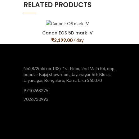
RELATED PRODUCTS
Canon EOS 5D mark IV
₹
2,199.00
/ day
No28/2(old no 133) 1st Floor, 2nd Main Rd, opp.
popular Bajaj showroom, Jayanagar 6th Block,
Jayanagar, Bengaluru, Karnataka 560070
9740268275
7026730993