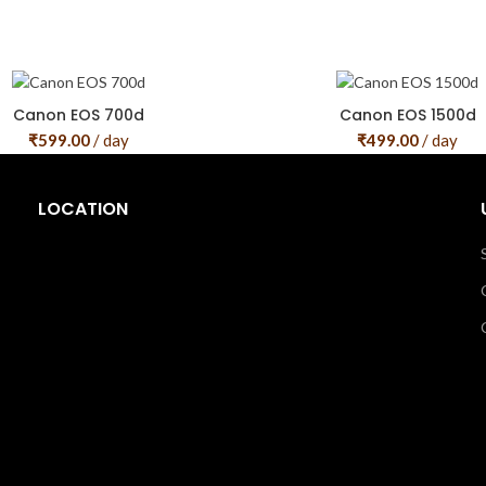
Canon EOS 700d
Canon EOS 1500d
₹
599.00
/ day
₹
499.00
/ day
LOCATION