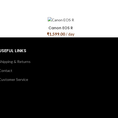
Canon EOS R
₹
1,599.00
/ day
USEFUL LINKS
Shipping & Returns
Contact
Customer Service