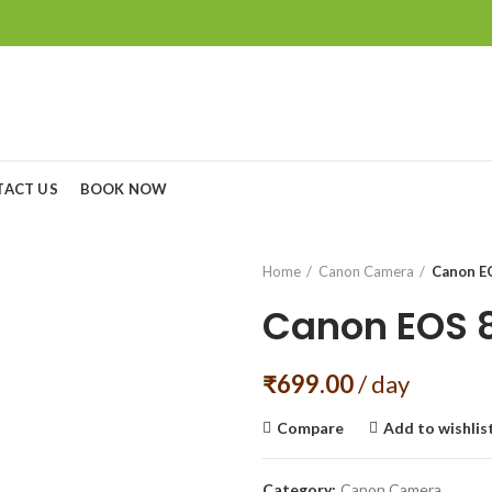
TACT US
BOOK NOW
Home
Canon Camera
Canon E
Canon EOS 
₹
699.00
/ day
Compare
Add to wishlis
Category:
Canon Camera