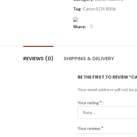
Tag:
Canon EOS 800d
Share
REVIEWS (0)
SHIPPING & DELIVERY
BE THE FIRST TO REVIEW “
Your email address will not be 
*
Your rating
*
Your review