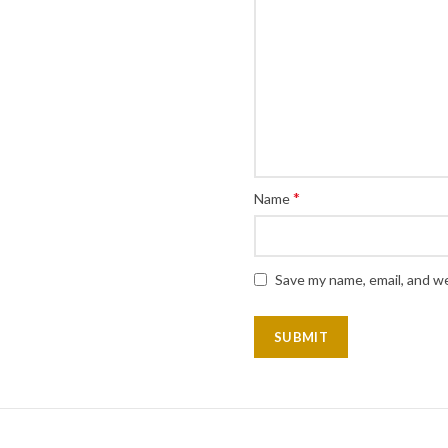
*
Name
Save my name, email, and we