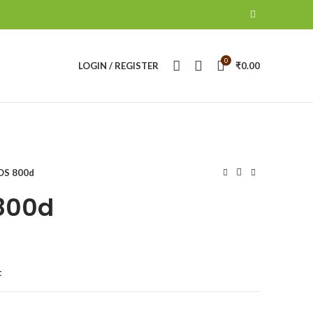
0
LOGIN / REGISTER
₹
0.00
OS 800d
800d
t