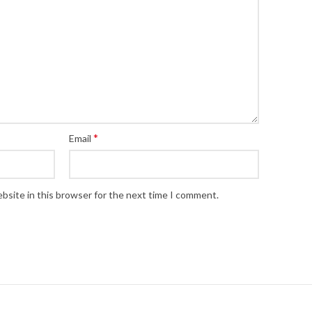
*
Email
bsite in this browser for the next time I comment.