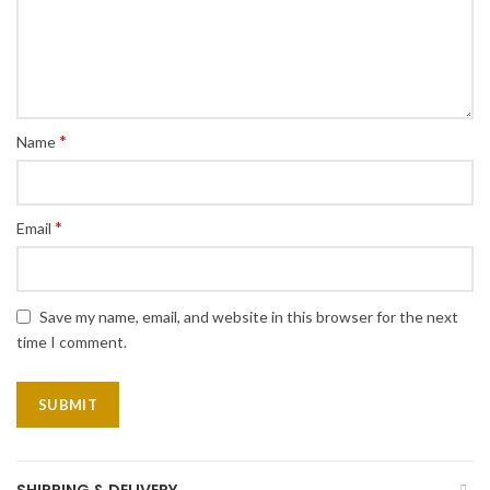
*
Name
*
Email
Save my name, email, and website in this browser for the next
time I comment.