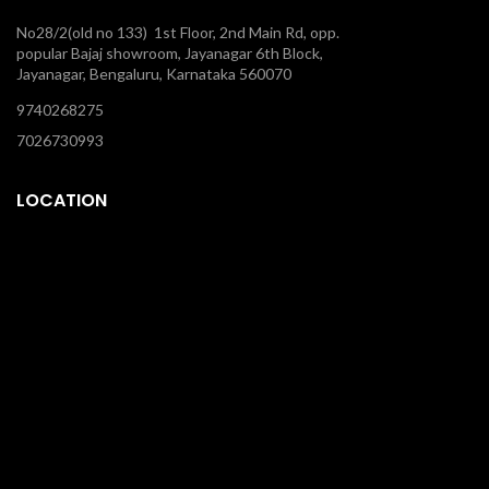
No28/2(old no 133) 1st Floor, 2nd Main Rd, opp.
popular Bajaj showroom, Jayanagar 6th Block,
Jayanagar, Bengaluru, Karnataka 560070
9740268275
7026730993
LOCATION