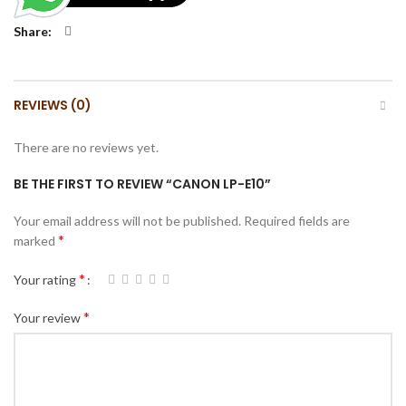
Share
REVIEWS (0)
There are no reviews yet.
BE THE FIRST TO REVIEW “CANON LP-E10”
Your email address will not be published.
Required fields are
*
marked
*
Your rating
*
Your review