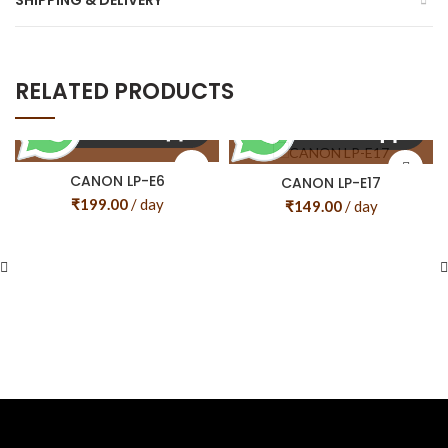
SHIPPING & DELIVERY
RELATED PRODUCTS
CANON LP-E6
CANON LP-E17
₹
199.00
/ day
₹
149.00
/ day