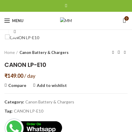
0
MENU
Click to enlarge
Home
Canon Battery & Chargers
CANON LP-E10
₹
149.00
/ day
Compare
Add to wishlist
Category:
Canon Battery & Chargers
Tag:
CANON LP-E10