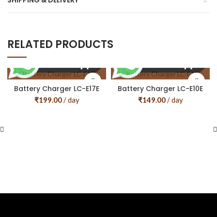
SHIPPING & DELIVERY
RELATED PRODUCTS
Battery Charger LC-E17E
Battery Charger LC-E10E
₹
199.00
/ day
₹
149.00
/ day