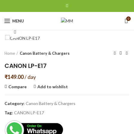
0
MENU
Click to enlarge
Home
Canon Battery & Chargers
CANON LP-E17
₹
149.00
/ day
Compare
Add to wishlist
Category:
Canon Battery & Chargers
Tag:
CANON LP-E17