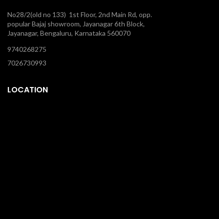
No28/2(old no 133) 1st Floor, 2nd Main Rd, opp.
popular Bajaj showroom, Jayanagar 6th Block,
Jayanagar, Bengaluru, Karnataka 560070
9740268275
7026730993
LOCATION