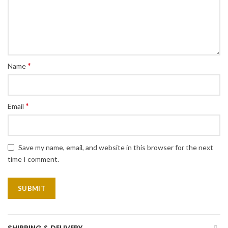
*
Name
*
Email
Save my name, email, and website in this browser for the next
time I comment.