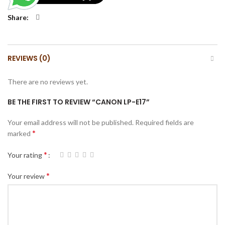
Share
REVIEWS (0)
There are no reviews yet.
BE THE FIRST TO REVIEW “CANON LP-E17”
Your email address will not be published.
Required fields are
*
marked
*
Your rating
*
Your review