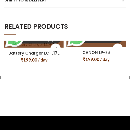
SHIPPING & DELIVERY
RELATED PRODUCTS
CANON LP-E6
Battery Charger LC-E17E
₹
199.00
/ day
₹
199.00
/ day