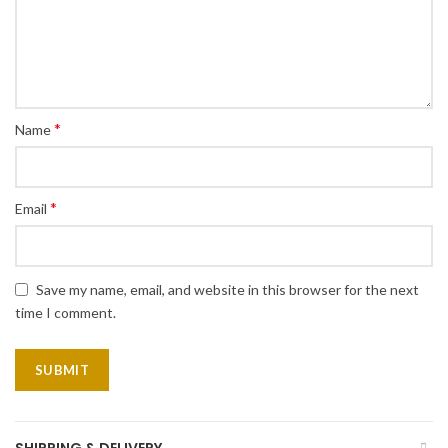
*
Name
*
Email
Save my name, email, and website in this browser for the next
time I comment.