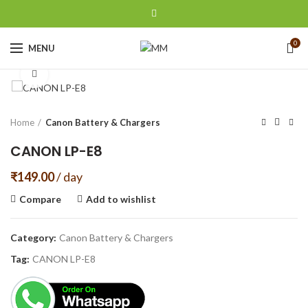
0
MENU
Click to enlarge
Home
Canon Battery & Chargers
CANON LP-E8
₹
149.00
/ day
Compare
Add to wishlist
Category:
Canon Battery & Chargers
Tag:
CANON LP-E8