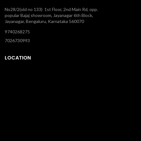
No28/2(old no 133) 1st Floor, 2nd Main Rd, opp.
popular Bajaj showroom, Jayanagar 6th Block,
Jayanagar, Bengaluru, Karnataka 560070
9740268275
7026730993
LOCATION