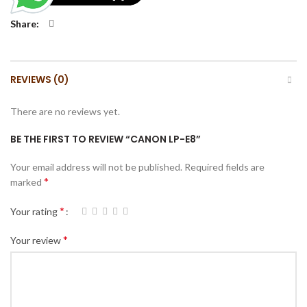
Share
REVIEWS (0)
There are no reviews yet.
BE THE FIRST TO REVIEW “CANON LP-E8”
Your email address will not be published.
Required fields are
*
marked
*
Your rating
*
Your review