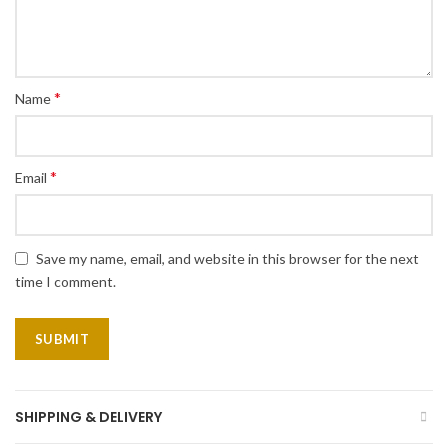
*
Name
*
Email
Save my name, email, and website in this browser for the next
time I comment.
SHIPPING & DELIVERY