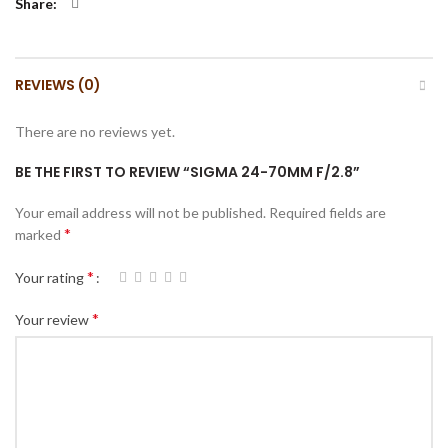
Share
REVIEWS (0)
There are no reviews yet.
BE THE FIRST TO REVIEW “SIGMA 24-70MM F/2.8”
Your email address will not be published.
Required fields are
*
marked
*
Your rating
*
Your review