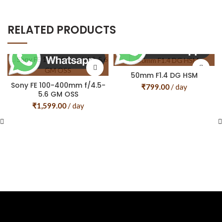
RELATED PRODUCTS
50mm F1.4 DG HSM
Sony FE 100-400mm f/4.5-
₹
799.00
/ day
5.6 GM OSS
₹
1,599.00
/ day