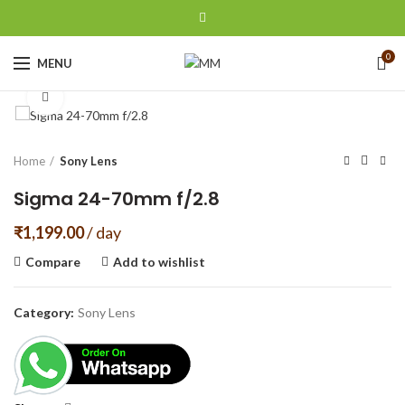
0
MENU
Click to enlarge
Home
Sony Lens
Sigma 24-70mm f/2.8
₹
1,199.00
/ day
Compare
Add to wishlist
Category:
Sony Lens