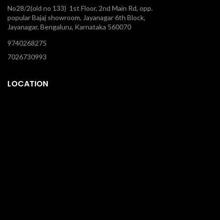
No28/2(old no 133) 1st Floor, 2nd Main Rd, opp.
popular Bajaj showroom, Jayanagar 6th Block,
Jayanagar, Bengaluru, Karnataka 560070
9740268275
7026730993
LOCATION