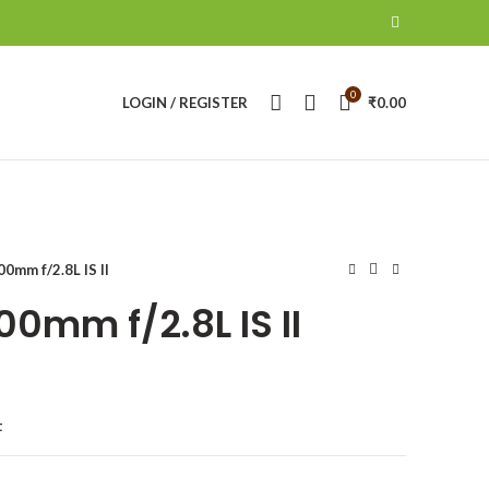
0
LOGIN / REGISTER
₹
0.00
0mm f/2.8L IS II
0mm f/2.8L IS II
t