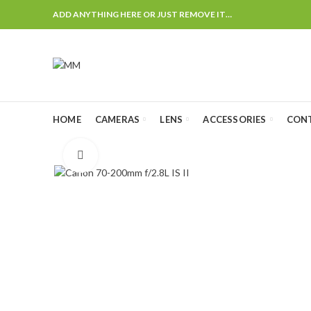
ADD ANYTHING HERE OR JUST REMOVE IT…
HOME
CAMERAS
LENS
ACCESSORIES
CON
Click to enlarge