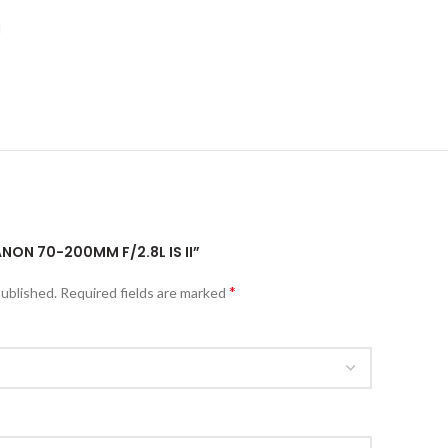
I
ANON 70-200MM F/2.8L IS II”
*
published.
Required fields are marked