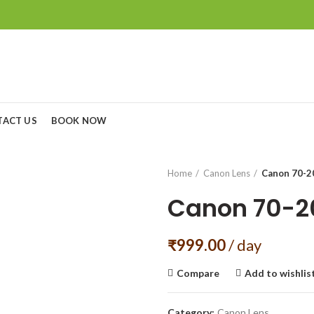
TACT US
BOOK NOW
Home
Canon Lens
Canon 70-20
Canon 70-20
₹
999.00
/ day
Compare
Add to wishlis
Category:
Canon Lens