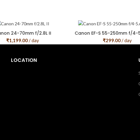
non 24-70mm f/2.8L II
Canon EF-S 55-250mm f/4-5.
₹
1,199.00
/ day
₹
299.00
/ day
LOCATION