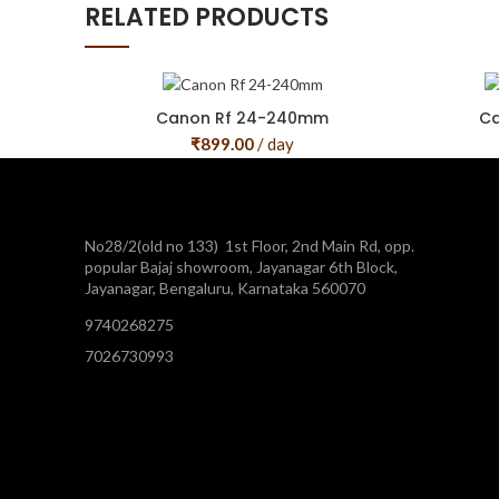
RELATED PRODUCTS
Canon Rf 24-240mm
Ca
₹
899.00
/ day
No28/2(old no 133) 1st Floor, 2nd Main Rd, opp.
popular Bajaj showroom, Jayanagar 6th Block,
Jayanagar, Bengaluru, Karnataka 560070
9740268275
7026730993