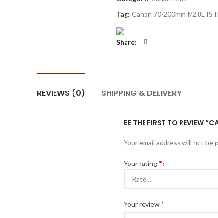
Tag:
Canon 70-200mm f/2.8L IS I
Share
REVIEWS (0)
SHIPPING & DELIVERY
BE THE FIRST TO REVIEW “C
Your email address will not be 
*
Your rating
*
Your review