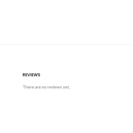
REVIEWS
There are no reviews yet.