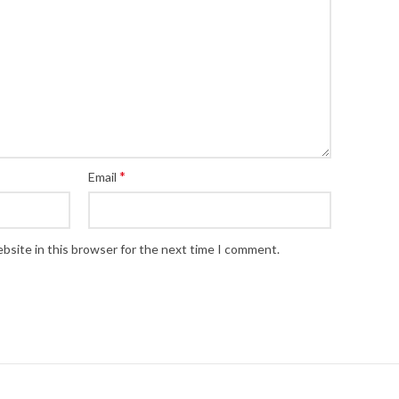
*
Email
bsite in this browser for the next time I comment.