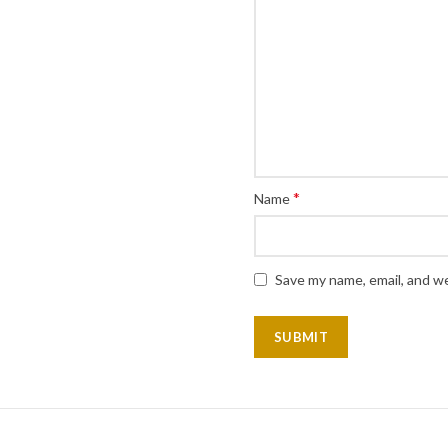
*
Name
Save my name, email, and we