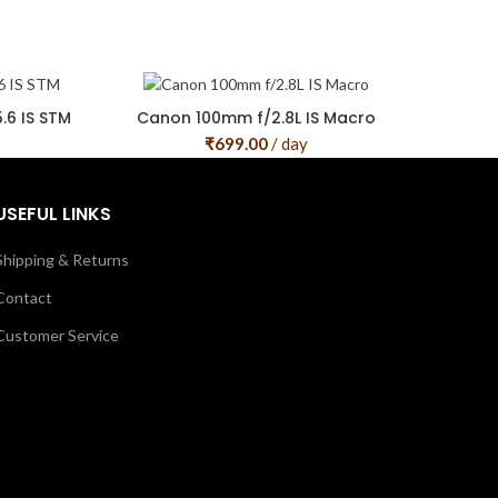
6 IS STM
Canon 100mm f/2.8L IS Macro
₹
699.00
/ day
USEFUL LINKS
Shipping & Returns
Contact
Customer Service