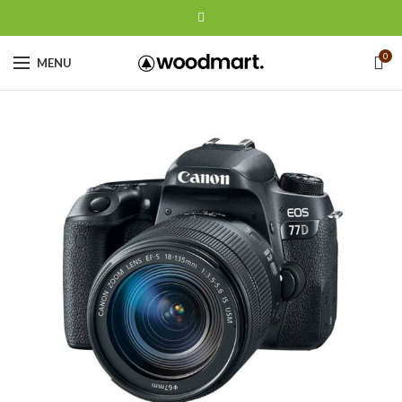
0
MENU