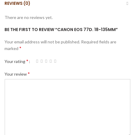
REVIEWS (0)
There are no reviews yet.
BE THE FIRST TO REVIEW “CANON EOS 77D. 18-135MM”
Your email address will not be published.
Required fields are
*
marked
*
Your rating
*
Your review