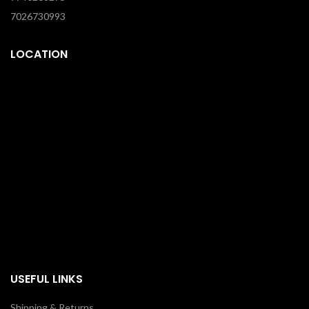
7026730993
LOCATION
USEFUL LINKS
Shipping & Returns