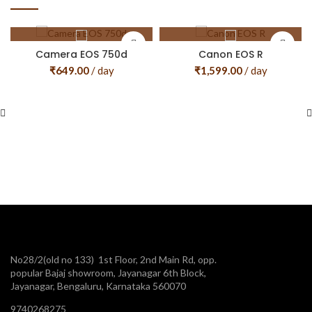
Camera EOS 750d
Canon EOS R
₹
649.00
/ day
₹
1,599.00
/ day
No28/2(old no 133) 1st Floor, 2nd Main Rd, opp.
popular Bajaj showroom, Jayanagar 6th Block,
Jayanagar, Bengaluru, Karnataka 560070
9740268275