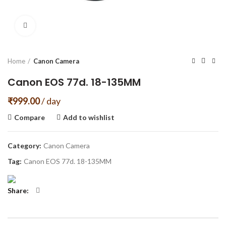
Click to enlarge
Home
Canon Camera
Canon EOS 77d. 18-135MM
₹
999.00
/ day
Compare
Add to wishlist
Category:
Canon Camera
Tag:
Canon EOS 77d. 18-135MM
Share