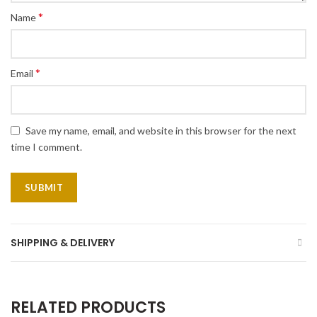
*
Name
*
Email
Save my name, email, and website in this browser for the next
time I comment.
SHIPPING & DELIVERY
RELATED PRODUCTS